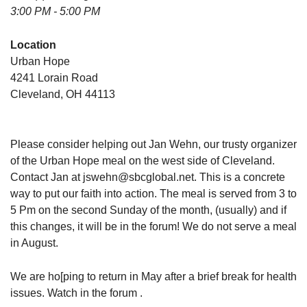
3:00 PM - 5:00 PM
Location
Urban Hope
4241 Lorain Road
Cleveland, OH 44113
Please consider helping out Jan Wehn, our trusty organizer
of the Urban Hope meal on the west side of Cleveland.
Contact Jan at jswehn@sbcglobal.net. This is a concrete
way to put our faith into action. The meal is served from 3 to
5 Pm on the second Sunday of the month, (usually) and if
this changes, it will be in the forum! We do not serve a meal
in August.
We are ho[ping to return in May after a brief break for health
issues. Watch in the forum .