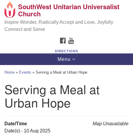
SouthWest Unitarian Universalist
SouthWest Unitarian Universalist Church
Search
Google
Church
Search
for:
Map
6320 Royalton Rd, North Royalton, OH 44133
Inspire Wonder, Radically Accept and Love, Joyfully
Connect and Serve
(440) 877-1686
FACEBOOK
YOUTUBE
office@swuu.org
DIRECTIONS
Toggle
Menu
navigation
Home
»
Events
»
Serving a Meal at Urban Hope
Serving a Meal at
Urban Hope
Date/Time
Map Unavailable
Date(s) - 10 Aug 2025