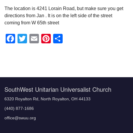
The location is 4241 Lorain Road, but make sure you get
directions from Jan . It is on the left side of the street
coming from W 65th street
Facebook
Twitter
Email
Pinterest
Share
Section
Navigation
SouthWest Unitarian Universalist Church
6320 Royalton Rd, North Royalton, OH 44133
(440) 877-1686
office@swuu.org