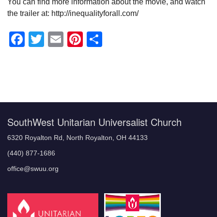
You can find more information about the movie, and watch
the trailer at: http://inequalityforall.com/
Facebook
Twitter
Email
Pinterest
Share
Section
Navigation
SouthWest Unitarian Universalist Church
6320 Royalton Rd, North Royalton, OH 44133
(440) 877-1686
office@swuu.org