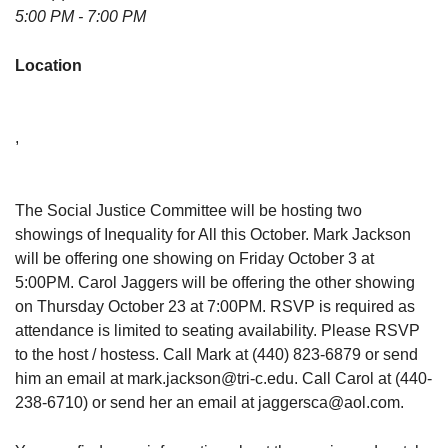
5:00 PM - 7:00 PM
Location
,
The Social Justice Committee will be hosting two
showings of Inequality for All this October. Mark Jackson
will be offering one showing on Friday October 3 at
5:00PM. Carol Jaggers will be offering the other showing
on Thursday October 23 at 7:00PM. RSVP is required as
attendance is limited to seating availability. Please RSVP
to the host / hostess. Call Mark at (440) 823-6879 or send
him an email at mark.jackson@tri-c.edu. Call Carol at (440-
238-6710) or send her an email at jaggersca@aol.com.