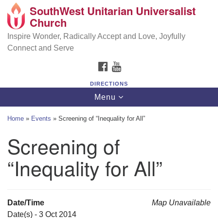
SouthWest Unitarian Universalist
SouthWest Unitarian Universalist Church
Search
Google
Church
Search
for:
Map
6320 Royalton Rd, North Royalton, OH 44133
Inspire Wonder, Radically Accept and Love, Joyfully
Connect and Serve
(440) 877-1686
FACEBOOK
YOUTUBE
office@swuu.org
DIRECTIONS
Toggle
Menu
navigation
Home
»
Events
»
Screening of “Inequality for All”
Screening of
“Inequality for All”
Date/Time
Map Unavailable
Date(s) - 3 Oct 2014