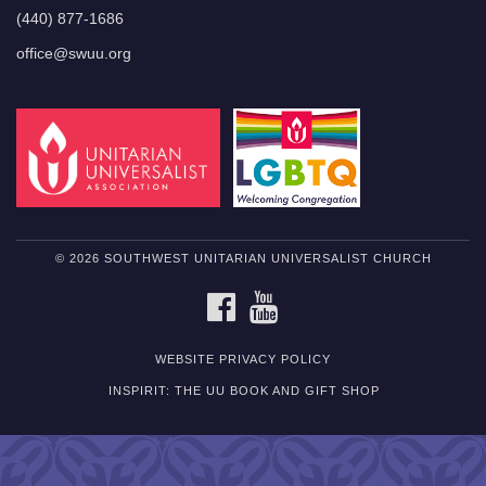
(440) 877-1686
office@swuu.org
© 2026 SOUTHWEST UNITARIAN UNIVERSALIST CHURCH
FACEBOOK
YOUTUBE
WEBSITE PRIVACY POLICY
INSPIRIT: THE UU BOOK AND GIFT SHOP