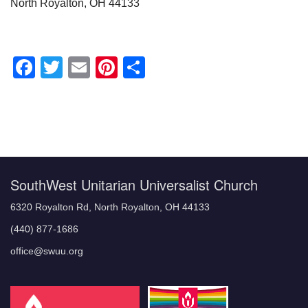
North Royalton, OH 44133
Facebook
Twitter
Email
Pinterest
Share
Section
Navigation
SouthWest Unitarian Universalist Church
6320 Royalton Rd, North Royalton, OH 44133
(440) 877-1686
office@swuu.org