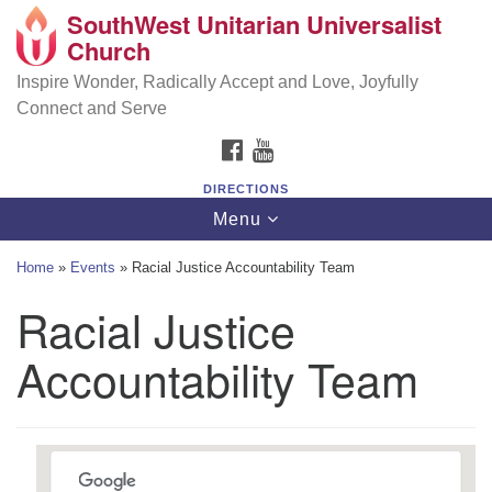
SouthWest Unitarian Universalist
SouthWest Unitarian Universalist Church
Search
Google
Church
Search
for:
Map
6320 Royalton Rd, North Royalton, OH 44133
Inspire Wonder, Radically Accept and Love, Joyfully
Connect and Serve
(440) 877-1686
FACEBOOK
YOUTUBE
office@swuu.org
DIRECTIONS
Toggle
Menu
navigation
Home
»
Events
»
Racial Justice Accountability Team
Racial Justice
Accountability Team