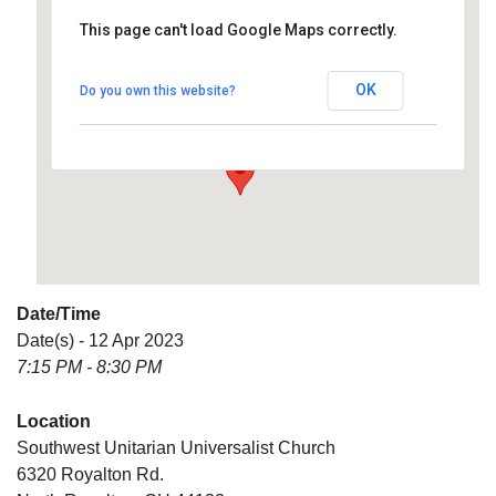
This page can't load Google Maps correctly.
Southwest Unitarian
Universalist Church
OK
Do you own this website?
6320 Royalton Rd. - North Royalton
Details
Date/Time
Date(s) - 12 Apr 2023
7:15 PM - 8:30 PM
Location
Southwest Unitarian Universalist Church
6320 Royalton Rd.