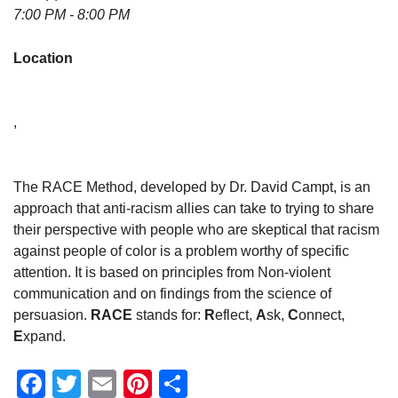
7:00 PM - 8:00 PM
Location
,
The RACE Method, developed by Dr. David Campt, is an
approach that anti-racism allies can take to trying to share
their perspective with people who are skeptical that racism
against people of color is a problem worthy of specific
attention. It is based on principles from Non-violent
communication and on findings from the science of
persuasion.
RACE
stands for:
R
eflect,
A
sk,
C
onnect,
E
xpand.
Facebook
Twitter
Email
Pinterest
Share