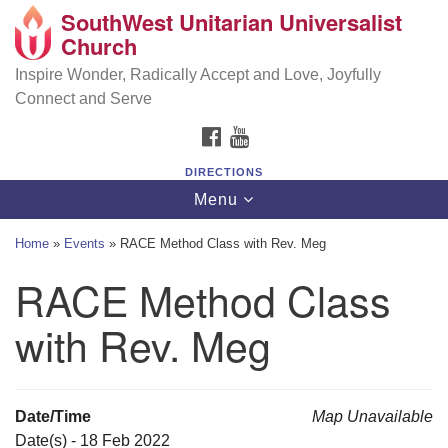
SouthWest Unitarian Universalist
SouthWest Unitarian Universalist Church
Search
Google
Church
Search
for:
Map
6320 Royalton Rd, North Royalton, OH 44133
Inspire Wonder, Radically Accept and Love, Joyfully
Connect and Serve
(440) 877-1686
FACEBOOK
YOUTUBE
office@swuu.org
DIRECTIONS
Toggle
Menu
navigation
Home
»
Events
»
RACE Method Class with Rev. Meg
RACE Method Class
with Rev. Meg
Date/Time
Map Unavailable
Date(s) - 18 Feb 2022