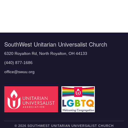
Section
Navigation
SouthWest Unitarian Universalist Church
6320 Royalton Rd, North Royalton, OH 44133
(440) 877-1686
office@swuu.org
© 2026 SOUTHWEST UNITARIAN UNIVERSALIST CHURCH