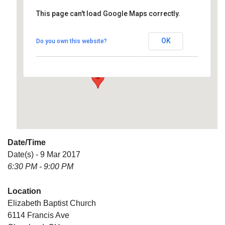
This page can't load Google Maps correctly.
Elizabeth Baptist Church
OK
Do you own this website?
6114 Francis Ave - Cleveland
Details
Date/Time
Date(s) - 9 Mar 2017
6:30 PM - 9:00 PM
Location
Elizabeth Baptist Church
6114 Francis Ave