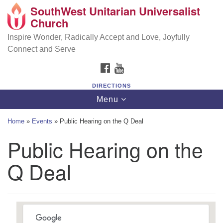
SouthWest Unitarian Universalist
SouthWest Unitarian Universalist Church
Search
Google
Church
Search
for:
Map
6320 Royalton Rd, North Royalton, OH 44133
Inspire Wonder, Radically Accept and Love, Joyfully
Connect and Serve
(440) 877-1686
FACEBOOK
YOUTUBE
office@swuu.org
DIRECTIONS
Toggle
Menu
navigation
Home
»
Events
»
Public Hearing on the Q Deal
Public Hearing on the
Q Deal