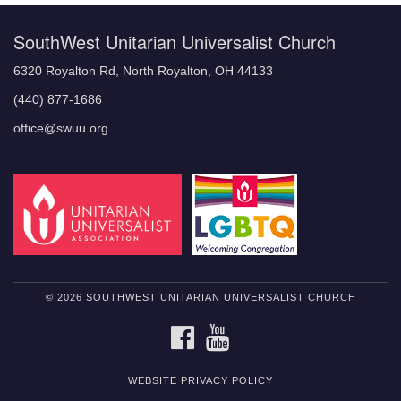
SouthWest Unitarian Universalist Church
6320 Royalton Rd, North Royalton, OH 44133
(440) 877-1686
office@swuu.org
© 2026 SOUTHWEST UNITARIAN UNIVERSALIST CHURCH
FACEBOOK
YOUTUBE
WEBSITE PRIVACY POLICY