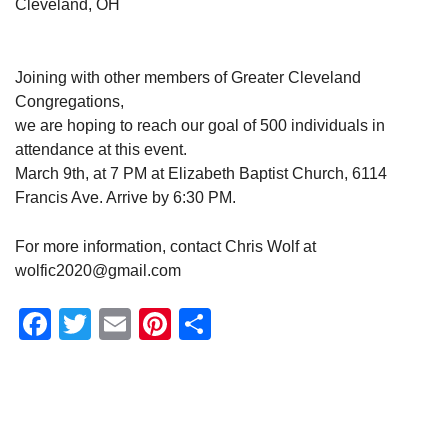
Cleveland, OH
Joining with other members of Greater Cleveland
Congregations,
we are hoping to reach our goal of 500 individuals in
attendance at this event.
March 9th, at 7 PM at Elizabeth Baptist Church, 6114
Francis Ave. Arrive by 6:30 PM.
For more information, contact Chris Wolf at
wolfic2020@gmail.com
Facebook
Twitter
Email
Pinterest
Share
Section
Navigation