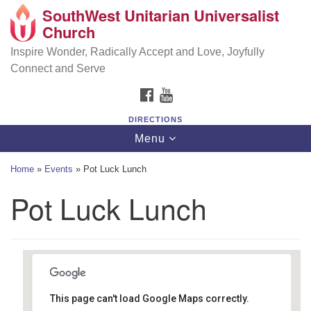
SouthWest Unitarian Universalist
SouthWest Unitarian Universalist Church
Search
Google
Church
Search
for:
Map
6320 Royalton Rd, North Royalton, OH 44133
Inspire Wonder, Radically Accept and Love, Joyfully
Connect and Serve
(440) 877-1686
FACEBOOK
YOUTUBE
office@swuu.org
DIRECTIONS
Toggle
Menu
navigation
Home
»
Events
»
Pot Luck Lunch
Pot Luck Lunch
This page can't load Google Maps correctly.
Southwest Unitarian