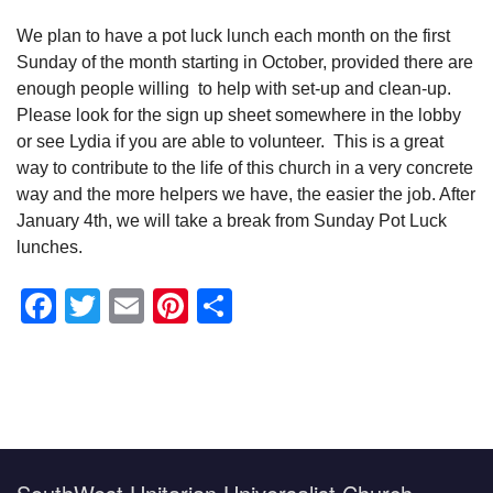
We plan to have a pot luck lunch each month on the first
Sunday of the month starting in October, provided there are
enough people willing to help with set-up and clean-up.
Please look for the sign up sheet somewhere in the lobby
or see Lydia if you are able to volunteer. This is a great
way to contribute to the life of this church in a very concrete
way and the more helpers we have, the easier the job. After
January 4th, we will take a break from Sunday Pot Luck
lunches.
Facebook
Twitter
Email
Pinterest
Share
Section
Navigation