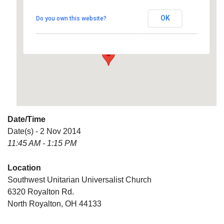
Universalist Church
OK
Do you own this website?
6320 Royalton Rd. - North Royalton
Details
Date/Time
Date(s) - 2 Nov 2014
11:45 AM - 1:15 PM
Location
Southwest Unitarian Universalist Church
6320 Royalton Rd.
North Royalton, OH 44133