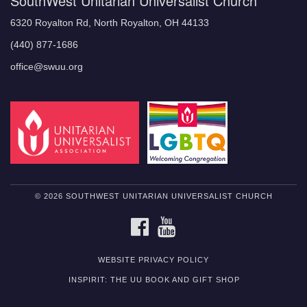
SouthWest Unitarian Universalist Church
6320 Royalton Rd, North Royalton, OH 44133
(440) 877-1686
office@swuu.org
© 2026 SOUTHWEST UNITARIAN UNIVERSALIST CHURCH
FACEBOOK
YOUTUBE
WEBSITE PRIVACY POLICY
INSPIRIT: THE UU BOOK AND GIFT SHOP