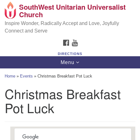
SouthWest Unitarian Universalist
SouthWest Unitarian Universalist Church
Search
Google
Church
Search
for:
Map
6320 Royalton Rd, North Royalton, OH 44133
Inspire Wonder, Radically Accept and Love, Joyfully
Connect and Serve
(440) 877-1686
FACEBOOK
YOUTUBE
office@swuu.org
DIRECTIONS
Toggle
Menu
navigation
Home
»
Events
»
Christmas Breakfast Pot Luck
Christmas Breakfast
Pot Luck