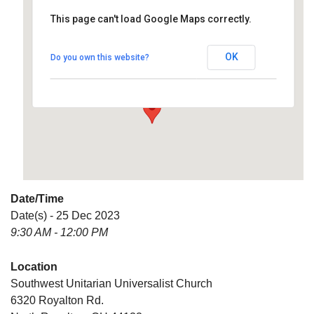
This page can't load Google Maps correctly.
Southwest Unitarian
Universalist Church
OK
Do you own this website?
6320 Royalton Rd. - North Royalton
Details
Date/Time
Date(s) - 25 Dec 2023
9:30 AM - 12:00 PM
Location
Southwest Unitarian Universalist Church
6320 Royalton Rd.