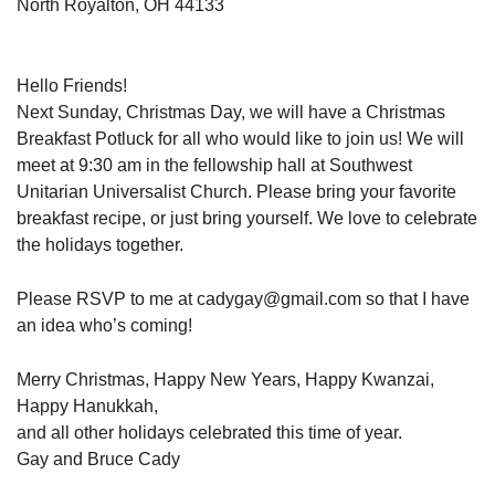
North Royalton, OH 44133
Hello Friends!
Next Sunday, Christmas Day, we will have a Christmas
Breakfast Potluck for all who would like to join us! We will
meet at 9:30 am in the fellowship hall at Southwest
Unitarian Universalist Church. Please bring your favorite
breakfast recipe, or just bring yourself. We love to celebrate
the holidays together.
Please RSVP to me at cadygay@gmail.com so that I have
an idea who’s coming!
Merry Christmas, Happy New Years, Happy Kwanzai,
Happy Hanukkah,
and all other holidays celebrated this time of year.
Gay and Bruce Cady