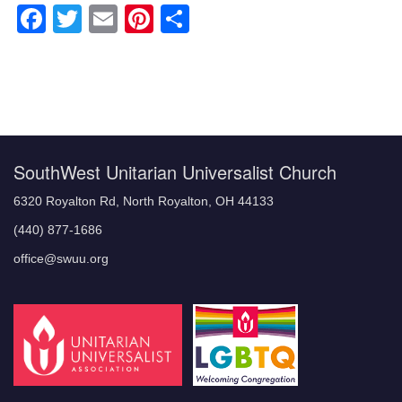
Facebook
Twitter
Email
Pinterest
Share
Section
Navigation
SouthWest Unitarian Universalist Church
6320 Royalton Rd, North Royalton, OH 44133
(440) 877-1686
office@swuu.org