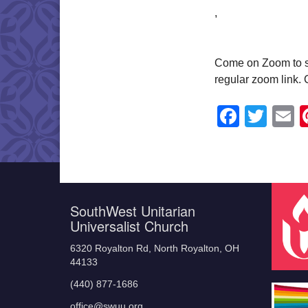
,
Come on Zoom to shar
regular zoom link.
Faceb
Twit
E
SouthWest Unitarian
Universalist Church
6320 Royalton Rd, North Royalton, OH
44133
(440) 877-1686
office@swuu.org