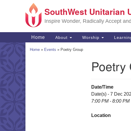
SouthWest Unitarian 
Google
Map
Inspire Wonder, Radically Accept an
Main
Home
About
Worship
Learni
Navigation
Home
»
Events
»
Poetry Group
Poetry
Section
Navigation
Date/Time
Date(s) - 7 Dec 20
7:00 PM - 8:00 PM
Location