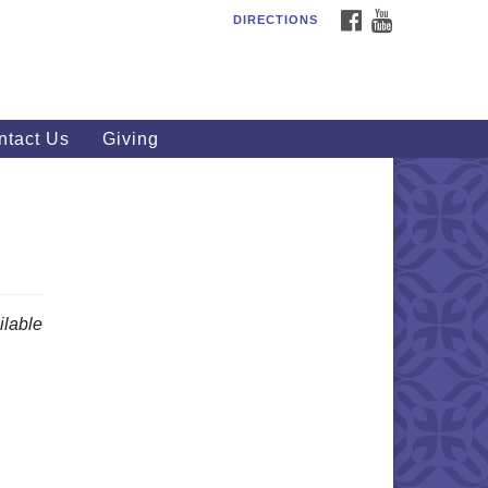
FACEBOOK
YOUTUBE
DIRECTIONS
outhWest Unitarian
iversalist Church
20 Royalton Rd, North Royalton,
 44133
ntact Us
Giving
40) 877-1686
fice@swuu.org
lable