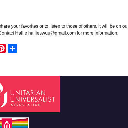
e your favorites or to listen to those of others. It will be on ou
 Contact Hallie hallieswuu@gmail.com for more information.
ook
ter
mail
Pinterest
Share