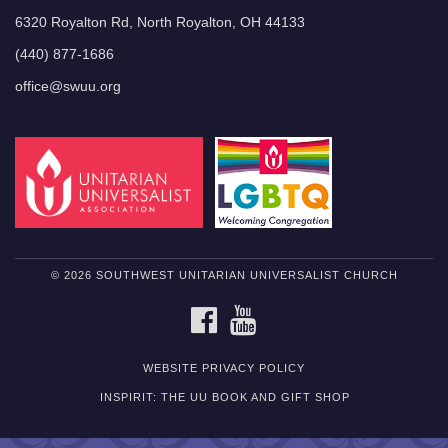
6320 Royalton Rd, North Royalton, OH 44133
(440) 877-1686
office@swuu.org
© 2026 SOUTHWEST UNITARIAN UNIVERSALIST CHURCH
FACEBOOK
YOUTUBE
WEBSITE PRIVACY POLICY
INSPIRIT: THE UU BOOK AND GIFT SHOP