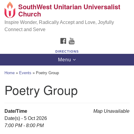
SouthWest Unitarian Universalist
SouthWest Unitarian Universalist Church
Search
Google
Church
Search
for:
Map
6320 Royalton Rd, North Royalton, OH 44133
Inspire Wonder, Radically Accept and Love, Joyfully
Connect and Serve
(440) 877-1686
FACEBOOK
YOUTUBE
office@swuu.org
DIRECTIONS
Toggle
Menu
navigation
Home
»
Events
»
Poetry Group
Poetry Group
Date/Time
Map Unavailable
Date(s) - 5 Oct 2026
7:00 PM - 8:00 PM