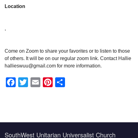
Location
,
Come on Zoom to share your favorites or to listen to those
of others. It will be on our regular zoom link. Contact Hallie
hallieswuu@gmail.com for more information.
Facebook
Twitter
Email
Pinterest
Share
Section
Navigation
SouthWest Unitarian Universalist Church