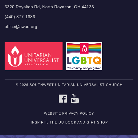
6320 Royalton Rd, North Royalton, OH 44133
(440) 877-1686
office@swuu.org
© 2026 SOUTHWEST UNITARIAN UNIVERSALIST CHURCH
FACEBOOK
YOUTUBE
WEBSITE PRIVACY POLICY
INSPIRIT: THE UU BOOK AND GIFT SHOP