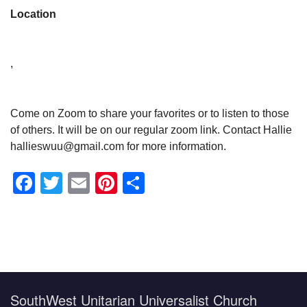
Location
,
Come on Zoom to share your favorites or to listen to those
of others. It will be on our regular zoom link. Contact Hallie
hallieswuu@gmail.com for more information.
Facebook
Twitter
Email
Pinterest
Share
Section
Navigation
SouthWest Unitarian Universalist Church