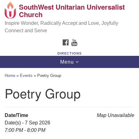
SouthWest Unitarian Universalist
SouthWest Unitarian Universalist Church
Search
Google
Church
Search
for:
Map
6320 Royalton Rd, North Royalton, OH 44133
Inspire Wonder, Radically Accept and Love, Joyfully
Connect and Serve
(440) 877-1686
FACEBOOK
YOUTUBE
office@swuu.org
DIRECTIONS
Toggle
Menu
navigation
Home
»
Events
»
Poetry Group
Poetry Group
Date/Time
Map Unavailable
Date(s) - 7 Sep 2026
7:00 PM - 8:00 PM