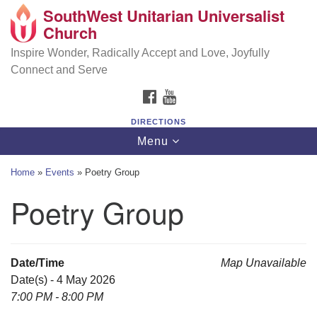
SouthWest Unitarian Universalist
SouthWest Unitarian Universalist Church
Search
Google
Church
Search
for:
Map
6320 Royalton Rd, North Royalton, OH 44133
Inspire Wonder, Radically Accept and Love, Joyfully
Connect and Serve
(440) 877-1686
FACEBOOK
YOUTUBE
office@swuu.org
DIRECTIONS
Toggle
Menu
navigation
Home
»
Events
»
Poetry Group
Poetry Group
Date/Time
Map Unavailable
Date(s) - 4 May 2026
7:00 PM - 8:00 PM