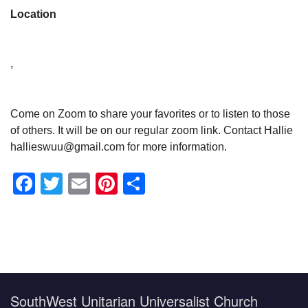
Location
,
Come on Zoom to share your favorites or to listen to those
of others. It will be on our regular zoom link. Contact Hallie
hallieswuu@gmail.com for more information.
Facebook
Twitter
Email
Pinterest
Share
Section
Navigation
SouthWest Unitarian Universalist Church