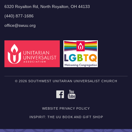
6320 Royalton Rd, North Royalton, OH 44133
(440) 877-1686
office@swuu.org
© 2026 SOUTHWEST UNITARIAN UNIVERSALIST CHURCH
FACEBOOK
YOUTUBE
WEBSITE PRIVACY POLICY
INSPIRIT: THE UU BOOK AND GIFT SHOP