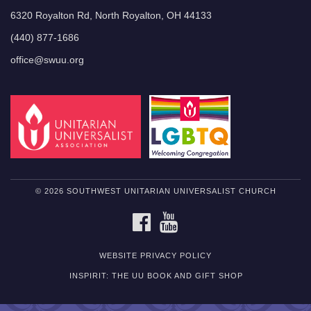
6320 Royalton Rd, North Royalton, OH 44133
(440) 877-1686
office@swuu.org
© 2026 SOUTHWEST UNITARIAN UNIVERSALIST CHURCH
FACEBOOK
YOUTUBE
WEBSITE PRIVACY POLICY
INSPIRIT: THE UU BOOK AND GIFT SHOP