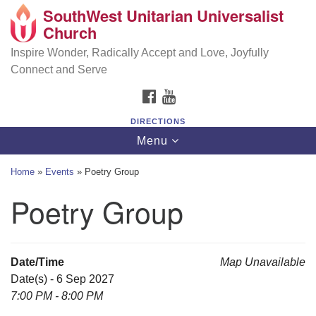
SouthWest Unitarian Universalist
SouthWest Unitarian Universalist Church
Search
Google
Church
Search
for:
Map
6320 Royalton Rd, North Royalton, OH 44133
Inspire Wonder, Radically Accept and Love, Joyfully
Connect and Serve
(440) 877-1686
FACEBOOK
YOUTUBE
office@swuu.org
DIRECTIONS
Toggle
Menu
navigation
Home
»
Events
»
Poetry Group
Poetry Group
Date/Time
Map Unavailable
Date(s) - 6 Sep 2027
7:00 PM - 8:00 PM