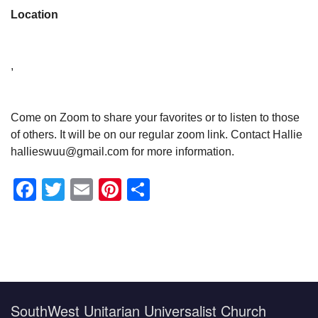
Location
,
Come on Zoom to share your favorites or to listen to those
of others. It will be on our regular zoom link. Contact Hallie
hallieswuu@gmail.com for more information.
Facebook
Twitter
Email
Pinterest
Share
Section
Navigation
SouthWest Unitarian Universalist Church