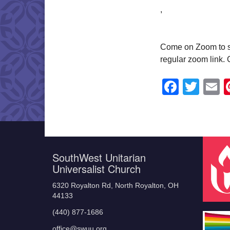
,
Come on Zoom to shar
regular zoom link.
Faceb
Twit
E
SouthWest Unitarian
Universalist Church
6320 Royalton Rd, North Royalton, OH
44133
(440) 877-1686
office@swuu.org