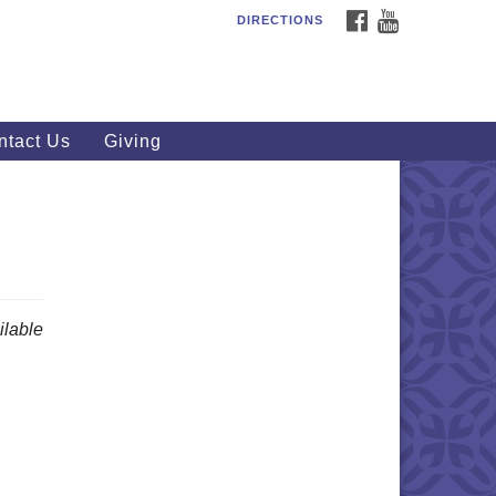
FACEBOOK
YOUTUBE
DIRECTIONS
outhWest Unitarian
iversalist Church
20 Royalton Rd, North Royalton,
 44133
ntact Us
Giving
40) 877-1686
fice@swuu.org
lable