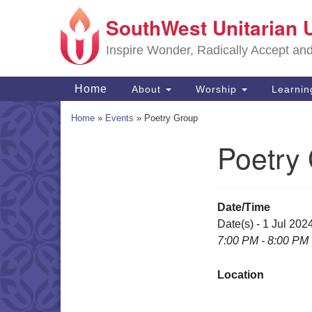
SouthWest Unitarian 
Google
Map
Inspire Wonder, Radically Accept an
Main
Home
About
Worship
Learni
Navigation
Home
»
Events
»
Poetry Group
Poetry
Section
Navigation
Date/Time
Date(s) - 1 Jul 202
7:00 PM - 8:00 PM
Location