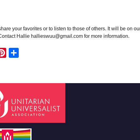
e your favorites or to listen to those of others. It will be on ou
 Contact Hallie hallieswuu@gmail.com for more information.
ook
ter
mail
Pinterest
Share