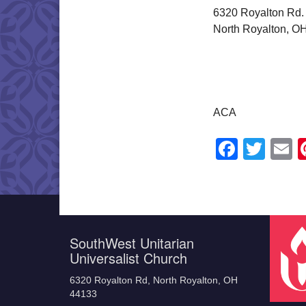
6320 Royalton Rd.
North Royalton, O
ACA
Faceb
Twit
E
SouthWest Unitarian
Universalist Church
6320 Royalton Rd, North Royalton, OH
44133