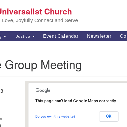
S
Universalist Church
Search
Search
Un
for:
d Love, Joyfully Connect and Serve
63
OH
Event Calendar
Newsletter
Co
ng
Justice
(4
of
e Group Meeting
13
This page can't load Google Maps correctly.
Southwest Unitarian
Universalist Church
OK
Do you own this website?
an
6320 Royalton Rd. - North Royalton
Details
h