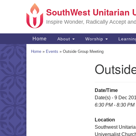
SouthWest Unitarian 
Google
Map
Inspire Wonder, Radically Accept an
Main
Home
About
Worship
Learni
Navigation
Home
»
Events
»
Outside Group Meeting
Outsid
Section
Navigation
Date/Time
Date(s) - 9 Dec 20
6:30 PM - 8:30 PM
Location
Southwest Unitari
Universalist Churc