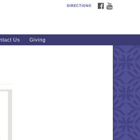
FACEBOOK
YOUTUBE
DIRECTIONS
outhWest Unitarian
iversalist Church
20 Royalton Rd, North Royalton,
 44133
ntact Us
Giving
40) 877-1686
fice@swuu.org