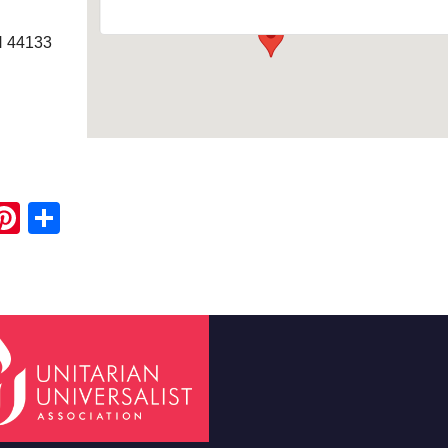
H 44133
ook
ter
mail
Pinterest
Share