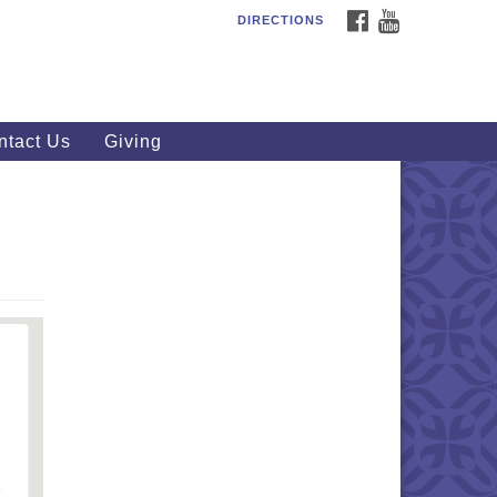
FACEBOOK
YOUTUBE
DIRECTIONS
outhWest Unitarian
iversalist Church
20 Royalton Rd, North Royalton,
 44133
ntact Us
Giving
40) 877-1686
fice@swuu.org