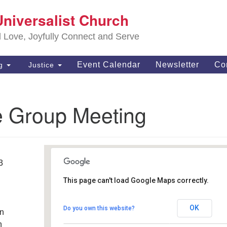
S
Universalist Church
Search
Search
Un
for:
d Love, Joyfully Connect and Serve
63
OH
Event Calendar
Newsletter
Co
ng
Justice
(4
of
e Group Meeting
3
This page can't load Google Maps correctly.
Southwest Unitarian
Universalist Church
OK
Do you own this website?
an
6320 Royalton Rd. - North Royalton
Details
h