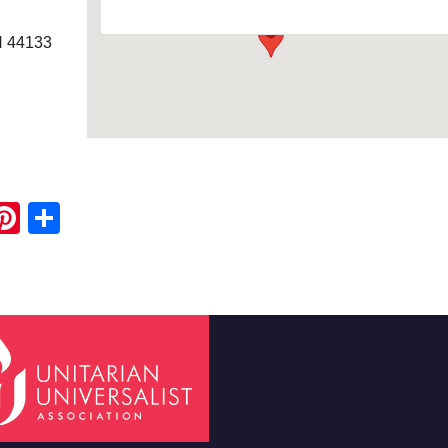
H 44133
ook
ter
mail
Pinterest
Share