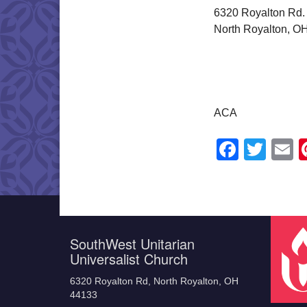
6320 Royalton Rd.
North Royalton, O
ACA
Faceb
Twit
E
SouthWest Unitarian
Universalist Church
6320 Royalton Rd, North Royalton, OH
44133