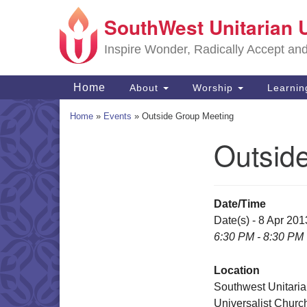
SouthWest Unitarian 
Google
Map
Inspire Wonder, Radically Accept an
Main
Home
About
Worship
Learni
Navigation
Home
»
Events
»
Outside Group Meeting
Outsid
Section
Navigation
Date/Time
Date(s) - 8 Apr 201
6:30 PM - 8:30 PM
Location
Southwest Unitari
Universalist Churc