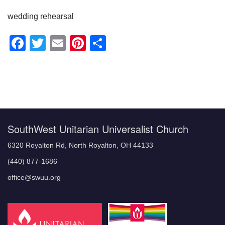
wedding rehearsal
Facebook
Twitter
Email
Pinterest
Share
Section
Navigation
SouthWest Unitarian Universalist Church
6320 Royalton Rd, North Royalton, OH 44133
(440) 877-1686
office@swuu.org