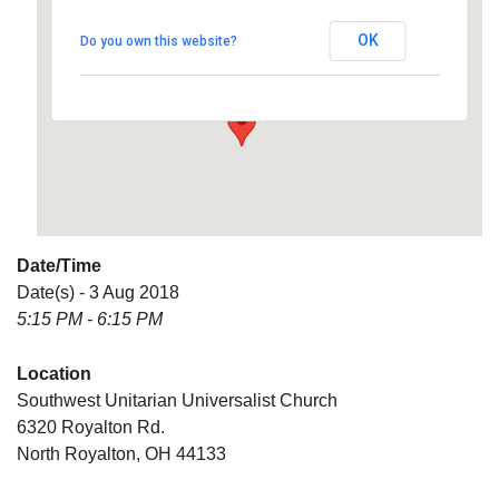
Universalist Church
OK
Do you own this website?
6320 Royalton Rd. - North Royalton
Details
Date/Time
Date(s) - 3 Aug 2018
5:15 PM - 6:15 PM
Location
Southwest Unitarian Universalist Church
6320 Royalton Rd.
North Royalton, OH 44133