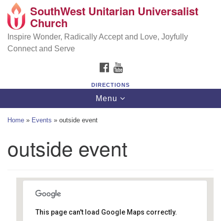
SouthWest Unitarian Universalist
SouthWest Unitarian Universalist Church
Search
Google
Church
Search
for:
Map
6320 Royalton Rd, North Royalton, OH 44133
Inspire Wonder, Radically Accept and Love, Joyfully
Connect and Serve
(440) 877-1686
FACEBOOK
YOUTUBE
office@swuu.org
DIRECTIONS
Toggle
Menu
navigation
Home
»
Events
»
outside event
outside event
This page can't load Google Maps correctly.
Southwest Unitarian