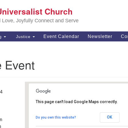
S
Universalist Church
Search
Search
Un
for:
d Love, Joyfully Connect and Serve
63
OH
Event Calendar
Newsletter
Co
ng
Justice
(4
of
e Event
14
This page can't load Google Maps correctly.
Southwest Unitarian
Universalist Church
OK
Do you own this website?
an
6320 Royalton Rd. - North Royalton
Details
h