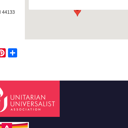
H 44133
ook
ter
mail
Pinterest
Share