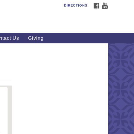
FACEBOOK
YOUTUBE
DIRECTIONS
outhWest Unitarian
iversalist Church
20 Royalton Rd, North Royalton,
 44133
ntact Us
Giving
40) 877-1686
fice@swuu.org