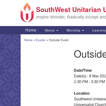
SouthWest Unitarian 
Google
Map
Inspire Wonder, Radically Accept an
Main
Home
About
Worship
Learni
Navigation
Home
»
Events
»
Outside Event
Outsid
Section
Navigation
Date/Time
Date(s) - 8 Mar 20
1:30 PM - 3:30 PM
Location
Southwest Unitari
Universalist Churc