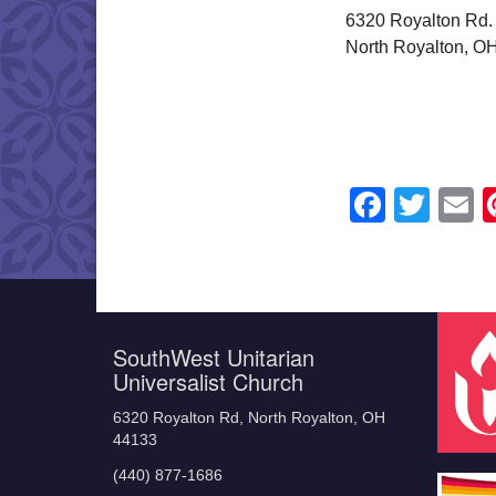
6320 Royalton Rd.
North Royalton, O
Faceb
Twit
E
SouthWest Unitarian
Universalist Church
6320 Royalton Rd, North Royalton, OH
44133
(440) 877-1686