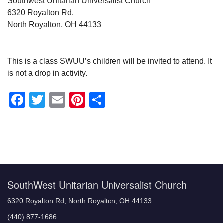
Southwest Unitarian Universalist Church
6320 Royalton Rd.
North Royalton, OH 44133
This is a class SWUU’s children will be invited to attend. It
is not a drop in activity.
Facebook
Twitter
Email
Pinterest
Share
Section
Navigation
SouthWest Unitarian Universalist Church
6320 Royalton Rd, North Royalton, OH 44133
(440) 877-1686