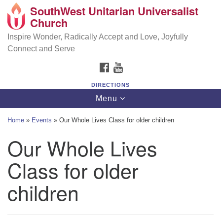
SouthWest Unitarian Universalist
SouthWest Unitarian Universalist Church
Search
Google
Church
Search
for:
Map
6320 Royalton Rd, North Royalton, OH 44133
Inspire Wonder, Radically Accept and Love, Joyfully
Connect and Serve
(440) 877-1686
FACEBOOK
YOUTUBE
office@swuu.org
DIRECTIONS
Toggle
Menu
navigation
Home
»
Events
»
Our Whole Lives Class for older children
Our Whole Lives
Class for older
children