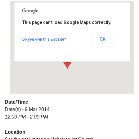
This page can't load Google Maps correctly.
Southwest Unitarian
Universalist Church
OK
Do you own this website?
6320 Royalton Rd. - North Royalton
Details
Date/Time
Date(s) - 9 Mar 2014
12:00 PM - 2:00 PM
Location