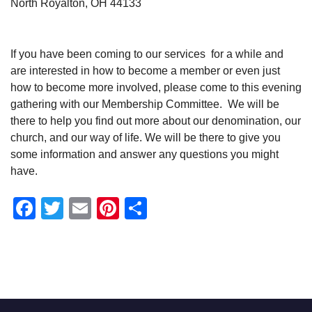
North Royalton, OH 44133
If you have been coming to our services for a while and
are interested in how to become a member or even just
how to become more involved, please come to this evening
gathering with our Membership Committee. We will be
there to help you find out more about our denomination, our
church, and our way of life. We will be there to give you
some information and answer any questions you might
have.
Facebook
Twitter
Email
Pinterest
Share
Section
Navigation