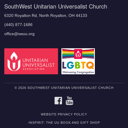
SouthWest Unitarian Universalist Church
6320 Royalton Rd, North Royalton, OH 44133
(440) 877-1686
office@swuu.org
© 2026 SOUTHWEST UNITARIAN UNIVERSALIST CHURCH
FACEBOOK
YOUTUBE
WEBSITE PRIVACY POLICY
INSPIRIT: THE UU BOOK AND GIFT SHOP