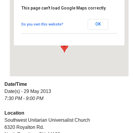
This page can't load Google Maps correctly.
Southwest Unitarian
Universalist Church
OK
Do you own this website?
6320 Royalton Rd. - North Royalton
Details
Date/Time
Date(s) - 29 May 2013
7:30 PM - 9:00 PM
Location
Southwest Unitarian Universalist Church
6320 Royalton Rd.