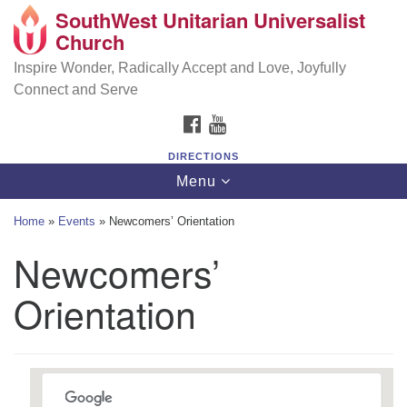
SouthWest Unitarian Universalist
SouthWest Unitarian Universalist Church
Search
Google
Church
Search
for:
Map
6320 Royalton Rd, North Royalton, OH 44133
Inspire Wonder, Radically Accept and Love, Joyfully
Connect and Serve
(440) 877-1686
FACEBOOK
YOUTUBE
office@swuu.org
DIRECTIONS
Toggle
Menu
navigation
Home
»
Events
»
Newcomers’ Orientation
Newcomers’
Orientation