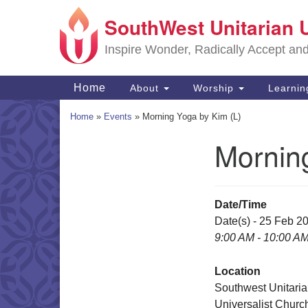
SouthWest Unitarian 
Google
Map
Inspire Wonder, Radically Accept an
Main
Home
About
Worship
Learni
Navigation
Home
»
Events
»
Morning Yoga by Kim (L)
Mornin
Section
Navigation
Date/Time
Date(s) - 25 Feb 2
9:00 AM - 10:00 A
Location
Southwest Unitari
Universalist Churc