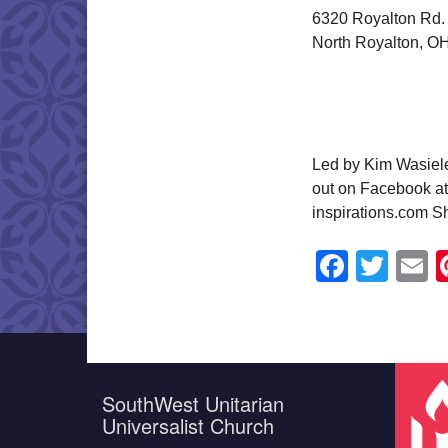
6320 Royalton Rd.
North Royalton, O
Led by Kim Wasiele
out on Facebook at
inspirations.com S
Faceb
Twit
E
SouthWest Unitarian
Universalist Church