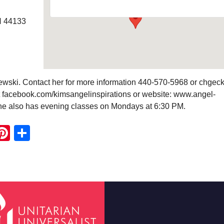
H 44133
wski. Contact her for more information 440-570-5968 or chgeck
 facebook.com/kimsangelinspirations or website: www.angel-
he also has evening classes on Mondays at 6:30 PM.
ook
ter
mail
Pinterest
Share