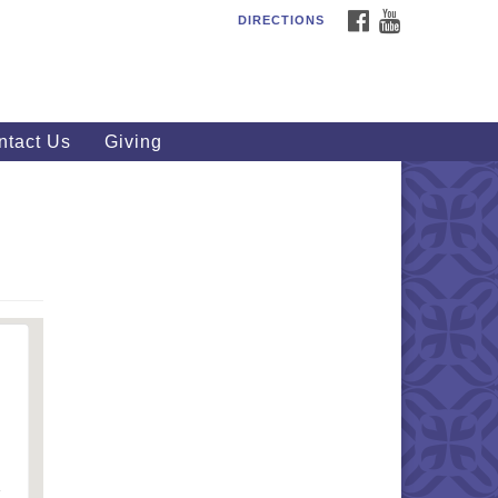
FACEBOOK
YOUTUBE
DIRECTIONS
outhWest Unitarian
iversalist Church
20 Royalton Rd, North Royalton,
 44133
ntact Us
Giving
40) 877-1686
fice@swuu.org