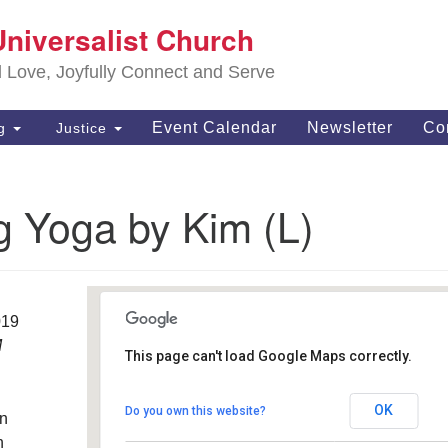
S
Universalist Church
Search
Search
Un
for:
d Love, Joyfully Connect and Serve
63
OH
Event Calendar
Newsletter
Co
ng
Justice
(4
of
g Yoga by Kim (L)
019
M
This page can't load Google Maps correctly.
Southwest Unitarian
Universalist Church
OK
Do you own this website?
an
6320 Royalton Rd. - North Royalton
Details
h