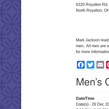
6320 Royalton Rd.
North Royalton, O
Mark Jackson leads 
men. All men are w
for more informatio
Faceb
Twit
E
Men’s 
Date/Time
Date(s) - 26 Dec 2