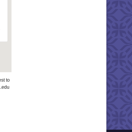
st to
c.edu