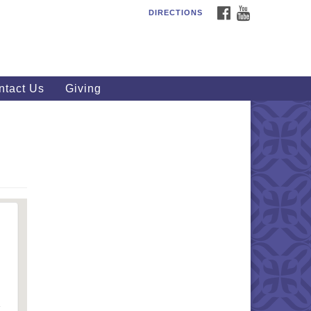
FACEBOOK
YOUTUBE
DIRECTIONS
outhWest Unitarian
iversalist Church
20 Royalton Rd, North Royalton,
 44133
ntact Us
Giving
40) 877-1686
fice@swuu.org