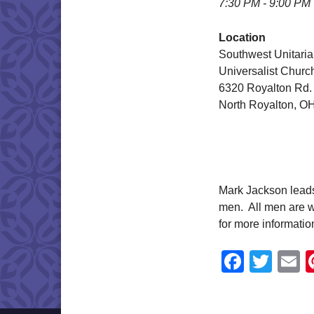
7:30 PM - 9:00 PM
Location
Southwest Unitari
Universalist Churc
6320 Royalton Rd.
North Royalton, O
Mark Jackson leads 
men. All men are w
for more informati
Faceb
Twit
E