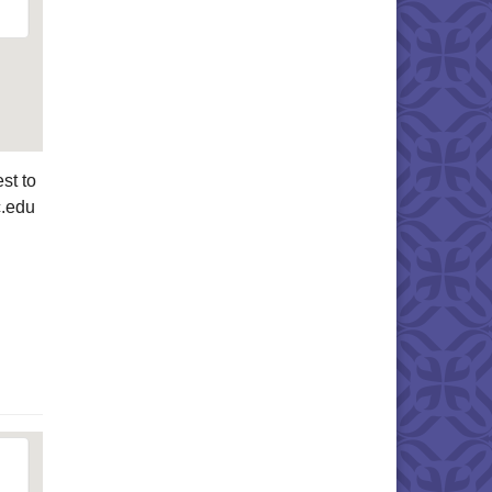
st to
c.edu