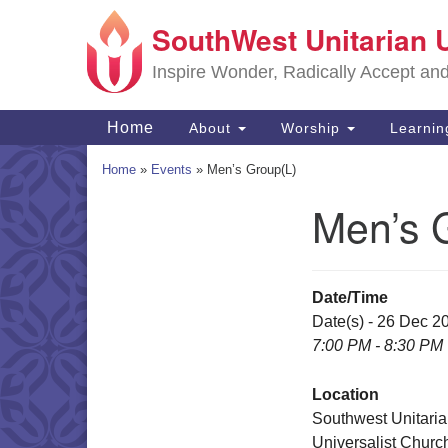
SouthWest Unitarian 
Google
Map
Inspire Wonder, Radically Accept an
Main
Home
About
Worship
Learni
Navigation
Home
»
Events
»
Men’s Group(L)
Men’s 
Section
Navigation
Date/Time
Date(s) - 26 Dec 2
7:00 PM - 8:30 PM
Location
Southwest Unitari
Universalist Churc