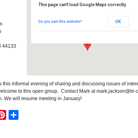
This page can't load Google Maps correctly.
Southwest Unitarian
Universalist Church
OK
Do you own this website?
an
6320 Royalton Rd. - North Royalton
Details
h
H 44133
this informal evening of sharing and discussing issues of intere
elcome to this open group. Contact Mark at mark.jackson@tri-
on. We will resume meeting in January!
ook
ter
mail
Pinterest
Share