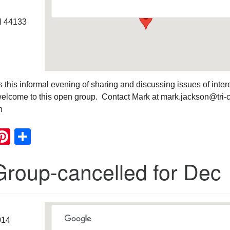
H 44133
this informal evening of sharing and discussing issues of intere
elcome to this open group. Contact Mark at mark.jackson@tri-
n
ook
ter
mail
Pinterest
Share
Group-cancelled for Dec
014