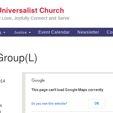
S
Universalist Church
Search
Search
Un
for:
d Love, Joyfully Connect and Serve
63
OH
Event Calendar
Newsletter
Co
ng
Justice
(4
of
Group(L)
014
This page can't load Google Maps correctly.
Southwest Unitarian
Universalist Church
OK
Do you own this website?
an
6320 Royalton Rd. - North Royalton
Details
h