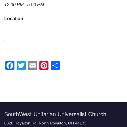
12:00 PM - 5:00 PM
Location
,
Facebook
Twitter
Email
Pinterest
Share
Section
Navigation
SouthWest Unitarian Universalist Church
6320 Royalton Rd, North Royalton, OH 44133