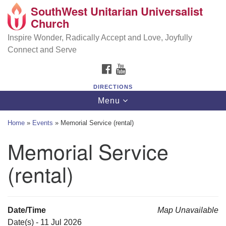
SouthWest Unitarian Universalist
SouthWest Unitarian Universalist Church
Search
Google
Church
Search
for:
Map
6320 Royalton Rd, North Royalton, OH 44133
Inspire Wonder, Radically Accept and Love, Joyfully
Connect and Serve
(440) 877-1686
FACEBOOK
YOUTUBE
office@swuu.org
DIRECTIONS
Toggle
Menu
navigation
Home
»
Events
»
Memorial Service (rental)
Memorial Service
(rental)
Date/Time
Map Unavailable
Date(s) - 11 Jul 2026