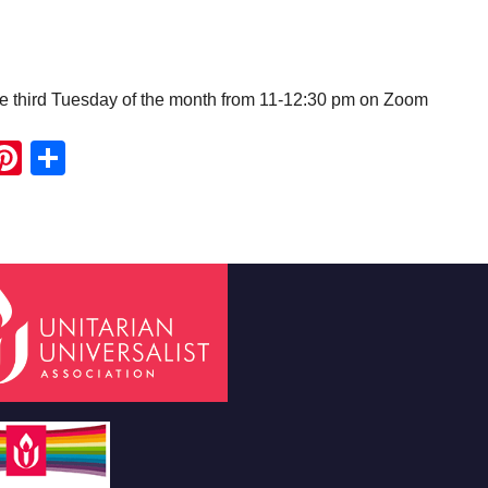
e third Tuesday of the month from 11-12:30 pm on Zoom
ook
ter
mail
Pinterest
Share