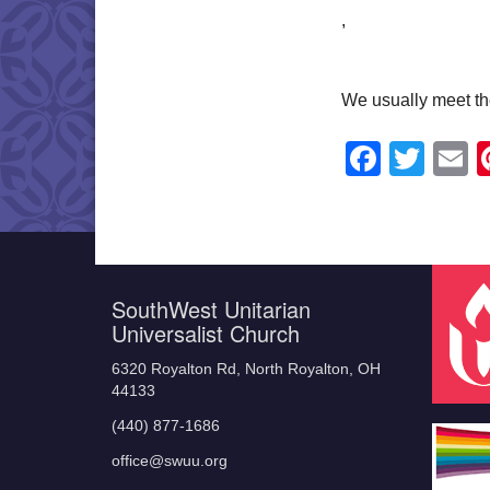
,
We usually meet th
Faceb
Twit
E
SouthWest Unitarian
Universalist Church
6320 Royalton Rd, North Royalton, OH
44133
(440) 877-1686
office@swuu.org