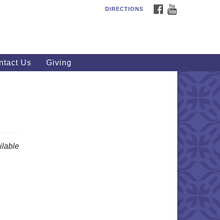
FACEBOOK
YOUTUBE
DIRECTIONS
outhWest Unitarian
iversalist Church
20 Royalton Rd, North Royalton,
 44133
ntact Us
Giving
40) 877-1686
fice@swuu.org
lable