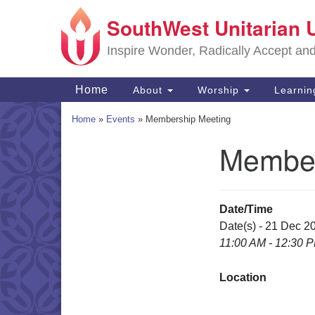
SouthWest Unitarian 
Google
Map
Inspire Wonder, Radically Accept an
Main
Home
About
Worship
Learni
Navigation
Home
»
Events
»
Membership Meeting
Member
Section
Navigation
Date/Time
Date(s) - 21 Dec 2
11:00 AM - 12:30 
Location