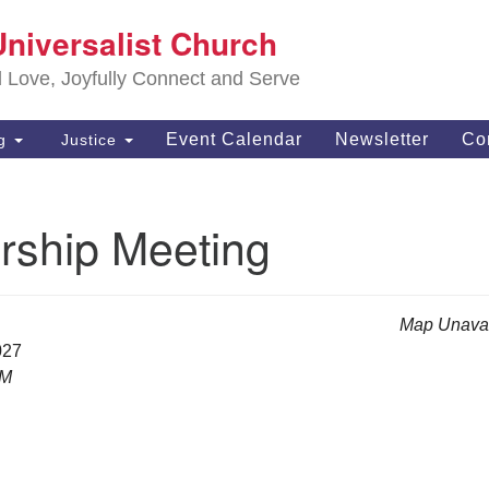
S
Universalist Church
Search
Search
Un
for:
d Love, Joyfully Connect and Serve
63
OH
Event Calendar
Newsletter
Co
ng
Justice
(4
of
ship Meeting
Map Unavai
027
PM