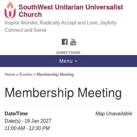
SouthWest Unitarian Universalist
SouthWest Unitarian Universalist Church
Search
Google
Church
Search
for:
Map
6320 Royalton Rd, North Royalton, OH 44133
Inspire Wonder, Radically Accept and Love, Joyfully
Connect and Serve
(440) 877-1686
FACEBOOK
YOUTUBE
office@swuu.org
DIRECTIONS
Toggle
Menu
navigation
Home
»
Events
»
Membership Meeting
Membership Meeting
Date/Time
Map Unavailable
Date(s) - 19 Jan 2027
11:00 AM - 12:30 PM