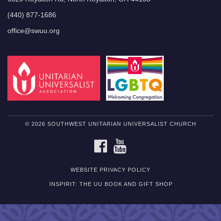
(440) 877-1686
office@swuu.org
© 2026 SOUTHWEST UNITARIAN UNIVERSALIST CHURCH
FACEBOOK
YOUTUBE
WEBSITE PRIVACY POLICY
INSPIRIT: THE UU BOOK AND GIFT SHOP