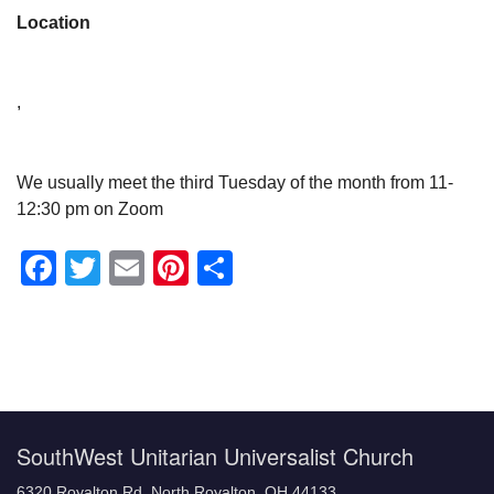
Location
,
We usually meet the third Tuesday of the month from 11-
12:30 pm on Zoom
Facebook
Twitter
Email
Pinterest
Share
Section
Navigation
SouthWest Unitarian Universalist Church
6320 Royalton Rd, North Royalton, OH 44133