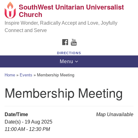
SouthWest Unitarian Universalist
SouthWest Unitarian Universalist Church
Search
Google
Church
Search
for:
Map
6320 Royalton Rd, North Royalton, OH 44133
Inspire Wonder, Radically Accept and Love, Joyfully
Connect and Serve
(440) 877-1686
FACEBOOK
YOUTUBE
office@swuu.org
DIRECTIONS
Toggle
Menu
navigation
Home
»
Events
»
Membership Meeting
Membership Meeting
Date/Time
Map Unavailable
Date(s) - 19 Aug 2025
11:00 AM - 12:30 PM