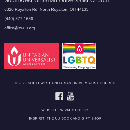
6320 Royalton Rd, North Royalton, OH 44133
(440) 877-1686
office@swuu.org
© 2026 SOUTHWEST UNITARIAN UNIVERSALIST CHURCH
FACEBOOK
YOUTUBE
WEBSITE PRIVACY POLICY
INSPIRIT: THE UU BOOK AND GIFT SHOP