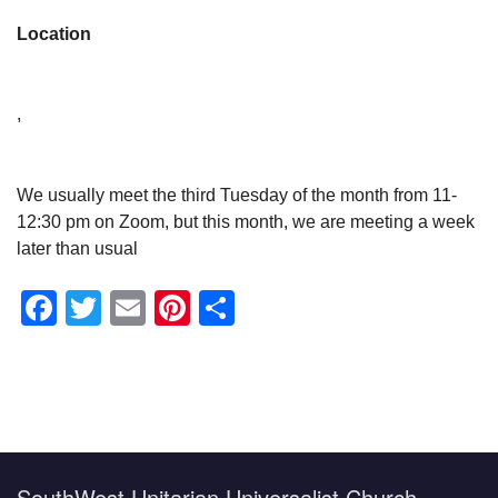
Location
,
We usually meet the third Tuesday of the month from 11-
12:30 pm on Zoom, but this month, we are meeting a week
later than usual
Facebook
Twitter
Email
Pinterest
Share
Section
Navigation
SouthWest Unitarian Universalist Church