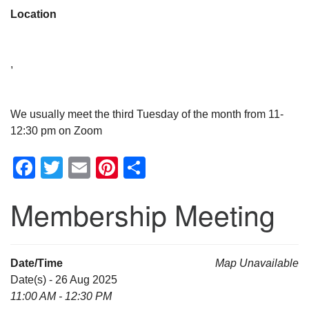
Location
,
We usually meet the third Tuesday of the month from 11-
12:30 pm on Zoom
Facebook
Twitter
Email
Pinterest
Share
Membership Meeting
Date/Time
Map Unavailable
Date(s) - 26 Aug 2025
11:00 AM - 12:30 PM