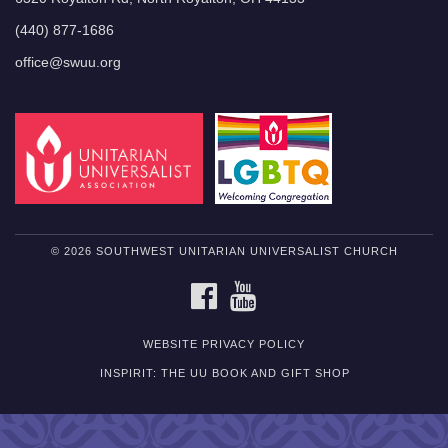
(440) 877-1686
office@swuu.org
© 2026 SOUTHWEST UNITARIAN UNIVERSALIST CHURCH
FACEBOOK
YOUTUBE
WEBSITE PRIVACY POLICY
INSPIRIT: THE UU BOOK AND GIFT SHOP