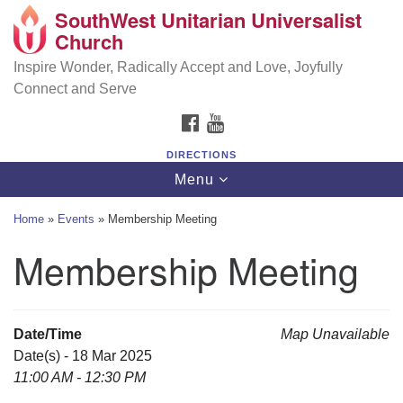
SouthWest Unitarian Universalist
SouthWest Unitarian Universalist Church
Search
Google
Church
Search
for:
Map
6320 Royalton Rd, North Royalton, OH 44133
Inspire Wonder, Radically Accept and Love, Joyfully
Connect and Serve
(440) 877-1686
FACEBOOK
YOUTUBE
office@swuu.org
DIRECTIONS
Toggle
Menu
navigation
Home
»
Events
»
Membership Meeting
Membership Meeting
Date/Time
Map Unavailable
Date(s) - 18 Mar 2025
11:00 AM - 12:30 PM