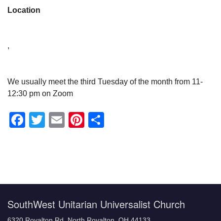
Location
,
We usually meet the third Tuesday of the month from 11-
12:30 pm on Zoom
Facebook
Twitter
Email
Pinterest
Share
Section
Navigation
SouthWest Unitarian Universalist Church
6320 Royalton Rd, North Royalton, OH 44133