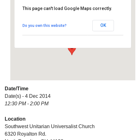
This page can't load Google Maps correctly.
Southwest Unitarian
Universalist Church
OK
Do you own this website?
6320 Royalton Rd. - North Royalton
Details
Date/Time
Date(s) - 4 Dec 2014
12:30 PM - 2:00 PM
Location
Southwest Unitarian Universalist Church
6320 Royalton Rd.