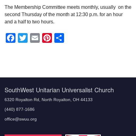
The Membership Committee meets monthly, usually on the
second Thursday of the month at 12:30 p.m. for an hour
and a half to two hours.
Facebook
Twitter
Email
Pinterest
Share
Section
Navigation
SouthWest Unitarian Universalist Church
6320 Royalton Rd, North Royalton, OH 44133
(440) 877-1686
office@swuu.org