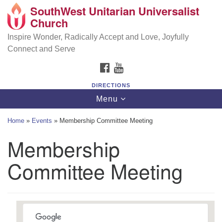
SouthWest Unitarian Universalist
SouthWest Unitarian Universalist Church
Search
Google
Church
Search
for:
Map
6320 Royalton Rd, North Royalton, OH 44133
Inspire Wonder, Radically Accept and Love, Joyfully
Connect and Serve
(440) 877-1686
FACEBOOK
YOUTUBE
office@swuu.org
DIRECTIONS
Toggle
Menu
navigation
Home
»
Events
»
Membership Committee Meeting
Membership
Committee Meeting