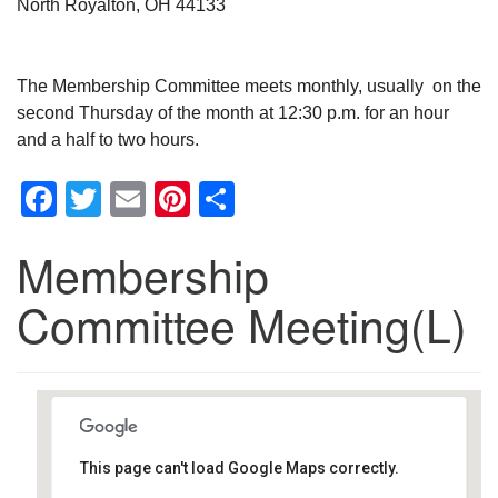
North Royalton, OH 44133
The Membership Committee meets monthly, usually on the
second Thursday of the month at 12:30 p.m. for an hour
and a half to two hours.
Facebook
Twitter
Email
Pinterest
Share
Membership
Committee Meeting(L)
This page can't load Google Maps correctly.
Southwest Unitarian