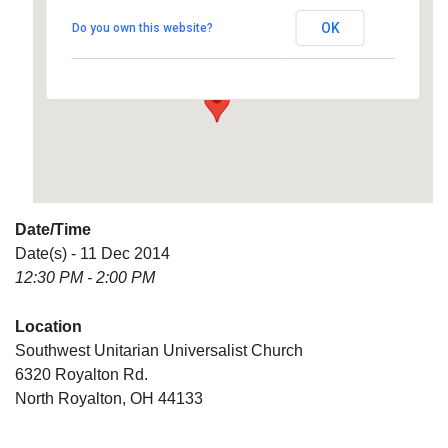
Universalist Church
OK
Do you own this website?
6320 Royalton Rd. - North Royalton
Details
Date/Time
Date(s) - 11 Dec 2014
12:30 PM - 2:00 PM
Location
Southwest Unitarian Universalist Church
6320 Royalton Rd.
North Royalton, OH 44133