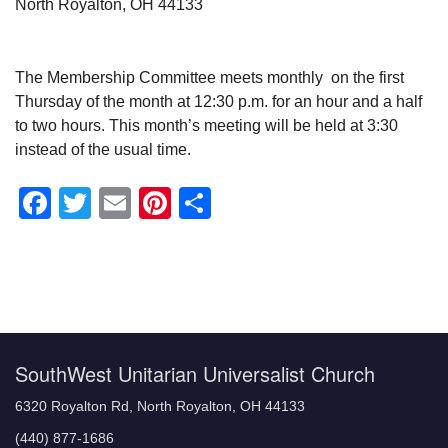
North Royalton, OH 44133
The Membership Committee meets monthly on the first
Thursday of the month at 12:30 p.m. for an hour and a half
to two hours. This month’s meeting will be held at 3:30
instead of the usual time.
Facebook
Twitter
Email
Pinterest
Share
Section
Navigation
SouthWest Unitarian Universalist Church
6320 Royalton Rd, North Royalton, OH 44133
(440) 877-1686