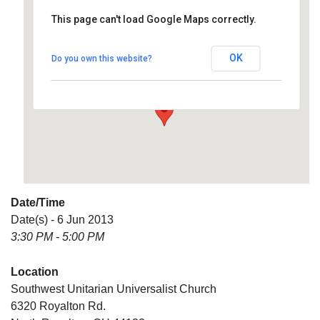
This page can't load Google Maps correctly.
Southwest Unitarian
Universalist Church
OK
Do you own this website?
6320 Royalton Rd. - North Royalton
Details
Date/Time
Date(s) - 6 Jun 2013
3:30 PM - 5:00 PM
Location
Southwest Unitarian Universalist Church
6320 Royalton Rd.