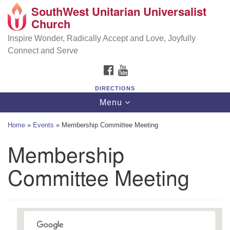
SouthWest Unitarian Universalist
SouthWest Unitarian Universalist Church
Search
Google
Church
Search
for:
Map
6320 Royalton Rd, North Royalton, OH 44133
Inspire Wonder, Radically Accept and Love, Joyfully
Connect and Serve
(440) 877-1686
FACEBOOK
YOUTUBE
office@swuu.org
DIRECTIONS
Toggle
Menu
navigation
Home
»
Events
»
Membership Committee Meeting
Membership
Committee Meeting