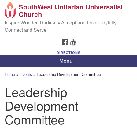
SouthWest Unitarian Universalist
SouthWest Unitarian Universalist Church
Search
Google
Church
Search
for:
Map
6320 Royalton Rd, North Royalton, OH 44133
Inspire Wonder, Radically Accept and Love, Joyfully
Connect and Serve
(440) 877-1686
FACEBOOK
YOUTUBE
office@swuu.org
DIRECTIONS
Toggle
Menu
navigation
Home
»
Events
»
Leadership Development Committee
Leadership
Development
Committee