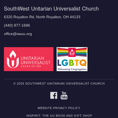
SouthWest Unitarian Universalist Church
6320 Royalton Rd, North Royalton, OH 44133
(440) 877-1686
office@swuu.org
© 2026 SOUTHWEST UNITARIAN UNIVERSALIST CHURCH
FACEBOOK
YOUTUBE
WEBSITE PRIVACY POLICY
INSPIRIT: THE UU BOOK AND GIFT SHOP