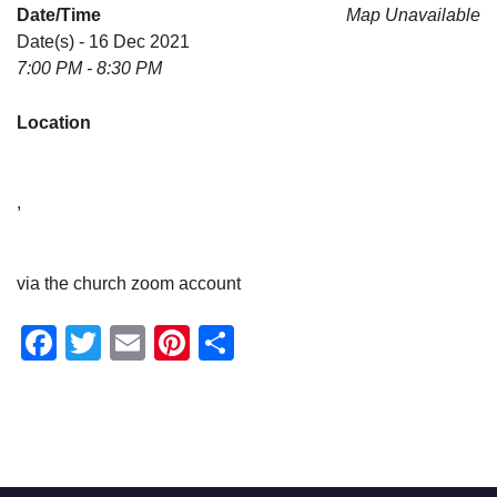
Date/Time
Map Unavailable
Date(s) - 16 Dec 2021
7:00 PM - 8:30 PM
Location
,
via the church zoom account
Facebook
Twitter
Email
Pinterest
Share
Section
Navigation