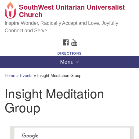
SouthWest Unitarian Universalist
SouthWest Unitarian Universalist Church
Search
Google
Church
Search
for:
Map
6320 Royalton Rd, North Royalton, OH 44133
Inspire Wonder, Radically Accept and Love, Joyfully
Connect and Serve
(440) 877-1686
FACEBOOK
YOUTUBE
office@swuu.org
DIRECTIONS
Toggle
Menu
navigation
Home
»
Events
»
Insight Meditation Group
Insight Meditation
Group