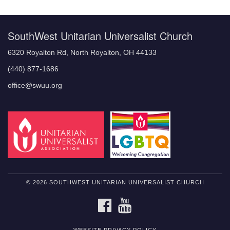
Navigation
SouthWest Unitarian Universalist Church
6320 Royalton Rd, North Royalton, OH 44133
(440) 877-1686
office@swuu.org
© 2026 SOUTHWEST UNITARIAN UNIVERSALIST CHURCH
FACEBOOK
YOUTUBE