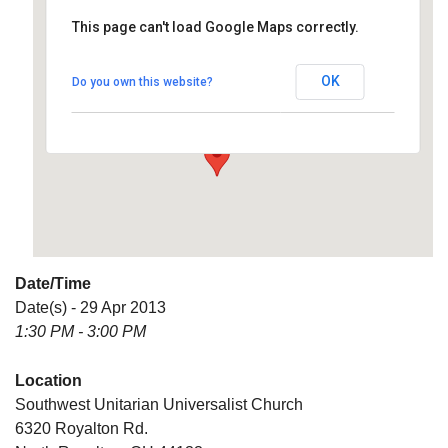
This page can't load Google Maps correctly.
Southwest Unitarian
Universalist Church
OK
Do you own this website?
6320 Royalton Rd. - North Royalton
Details
Date/Time
Date(s) - 29 Apr 2013
1:30 PM - 3:00 PM
Location
Southwest Unitarian Universalist Church
6320 Royalton Rd.