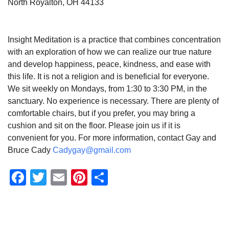
North Royalton, OH 44133
Insight Meditation is a practice that combines concentration
with an exploration of how we can realize our true nature
and develop happiness, peace, kindness, and ease with
this life. It is not a religion and is beneficial for everyone.
We sit weekly on Mondays, from 1:30 to 3:30 PM, in the
sanctuary. No experience is necessary. There are plenty of
comfortable chairs, but if you prefer, you may bring a
cushion and sit on the floor. Please join us if it is
convenient for you. For more information, contact Gay and
Bruce Cady
Cadygay@gmail.com
Facebook
Twitter
Email
Pinterest
Share
Section