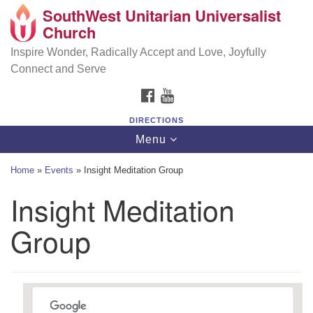
SouthWest Unitarian Universalist
SouthWest Unitarian Universalist Church
Search
Google
Church
Search
for:
Map
6320 Royalton Rd, North Royalton, OH 44133
Inspire Wonder, Radically Accept and Love, Joyfully
Connect and Serve
(440) 877-1686
FACEBOOK
YOUTUBE
office@swuu.org
DIRECTIONS
Toggle
Menu
navigation
Home
»
Events
»
Insight Meditation Group
Insight Meditation
Group