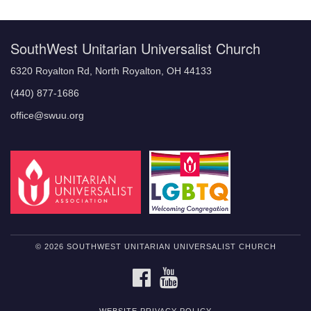
Navigation
SouthWest Unitarian Universalist Church
6320 Royalton Rd, North Royalton, OH 44133
(440) 877-1686
office@swuu.org
© 2026 SOUTHWEST UNITARIAN UNIVERSALIST CHURCH
FACEBOOK
YOUTUBE