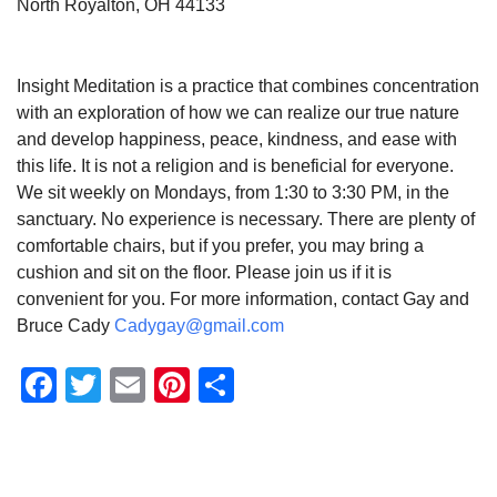
North Royalton, OH 44133
Insight Meditation is a practice that combines concentration
with an exploration of how we can realize our true nature
and develop happiness, peace, kindness, and ease with
this life. It is not a religion and is beneficial for everyone.
We sit weekly on Mondays, from 1:30 to 3:30 PM, in the
sanctuary. No experience is necessary. There are plenty of
comfortable chairs, but if you prefer, you may bring a
cushion and sit on the floor. Please join us if it is
convenient for you. For more information, contact Gay and
Bruce Cady
Cadygay@gmail.com
Facebook
Twitter
Email
Pinterest
Share
Section