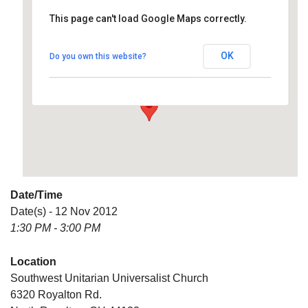
This page can't load Google Maps correctly.
Southwest Unitarian
Universalist Church
OK
Do you own this website?
6320 Royalton Rd. - North Royalton
Details
Date/Time
Date(s) - 12 Nov 2012
1:30 PM - 3:00 PM
Location
Southwest Unitarian Universalist Church
6320 Royalton Rd.