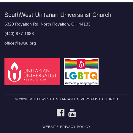
SouthWest Unitarian Universalist Church
6320 Royalton Rd, North Royalton, OH 44133
(440) 877-1686
office@swuu.org
© 2026 SOUTHWEST UNITARIAN UNIVERSALIST CHURCH
FACEBOOK
YOUTUBE
WEBSITE PRIVACY POLICY