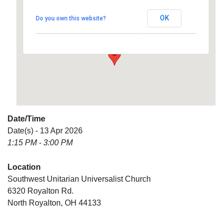
Universalist Church
OK
Do you own this website?
6320 Royalton Rd. - North Royalton
Details
Date/Time
Date(s) - 13 Apr 2026
1:15 PM - 3:00 PM
Location
Southwest Unitarian Universalist Church
6320 Royalton Rd.
North Royalton, OH 44133