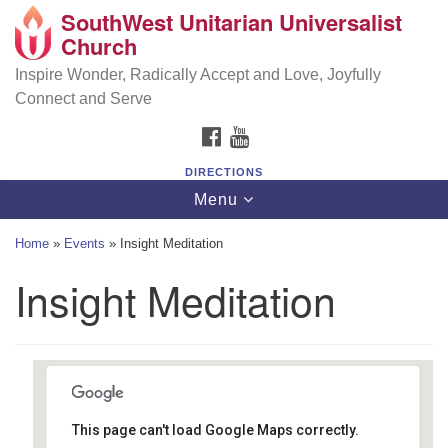
SouthWest Unitarian Universalist
SouthWest Unitarian Universalist Church
Search
Google
Church
Search
for:
Map
6320 Royalton Rd, North Royalton, OH 44133
Inspire Wonder, Radically Accept and Love, Joyfully
Connect and Serve
(440) 877-1686
FACEBOOK
YOUTUBE
office@swuu.org
DIRECTIONS
Toggle
Menu
navigation
Home
»
Events
»
Insight Meditation
Insight Meditation
This page can't load Google Maps correctly.
Southwest Unitarian