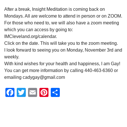
After a break, Insight Meditation is coming back on
Mondays. All are welcome to attend in person or on ZOOM.
For those who need to, we will also have a zoom meeting
which you can access by going to:
IMCleveland.org/calendar.
Click on the date. This will take you to the zoom meeting.
I look forward to seeing you on Monday, November 3rd and
weekly.
With kind wishes for your health and happiness, I am Gay!
You can get more information by calling 440-463-6360 or
emailing cadygay@gmail.com
Facebook
Twitter
Email
Pinterest
Share
Section
Navigation