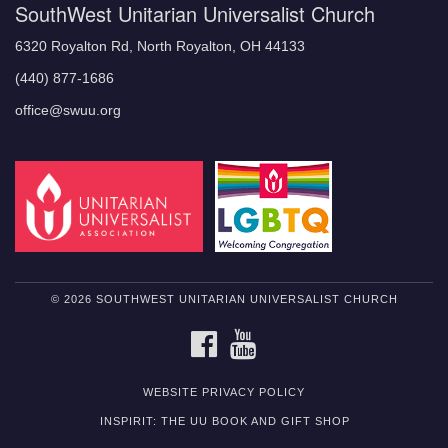
SouthWest Unitarian Universalist Church
6320 Royalton Rd, North Royalton, OH 44133
(440) 877-1686
office@swuu.org
© 2026 SOUTHWEST UNITARIAN UNIVERSALIST CHURCH
FACEBOOK
YOUTUBE
WEBSITE PRIVACY POLICY
INSPIRIT: THE UU BOOK AND GIFT SHOP