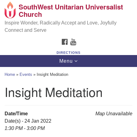
SouthWest Unitarian Universalist
SouthWest Unitarian Universalist Church
Search
Google
Church
Search
for:
Map
6320 Royalton Rd, North Royalton, OH 44133
Inspire Wonder, Radically Accept and Love, Joyfully
Connect and Serve
(440) 877-1686
FACEBOOK
YOUTUBE
office@swuu.org
DIRECTIONS
Toggle
Menu
navigation
Home
»
Events
»
Insight Meditation
Insight Meditation
Date/Time
Map Unavailable
Date(s) - 24 Jan 2022
1:30 PM - 3:00 PM