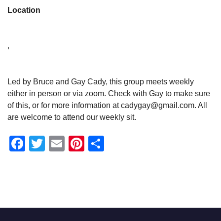
Location
,
Led by Bruce and Gay Cady, this group meets weekly
either in person or via zoom. Check with Gay to make sure
of this, or for more information at cadygay@gmail.com. All
are welcome to attend our weekly sit.
Facebook
Twitter
Email
Pinterest
Share
Section
Navigation