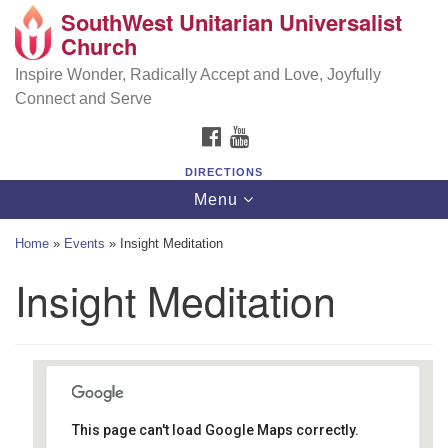
SouthWest Unitarian Universalist
SouthWest Unitarian Universalist Church
Search
Google
Church
Search
for:
Map
6320 Royalton Rd, North Royalton, OH 44133
Inspire Wonder, Radically Accept and Love, Joyfully
Connect and Serve
(440) 877-1686
FACEBOOK
YOUTUBE
office@swuu.org
DIRECTIONS
Toggle
Menu
navigation
Home
»
Events
»
Insight Meditation
Insight Meditation
This page can't load Google Maps correctly.
Southwest Unitarian