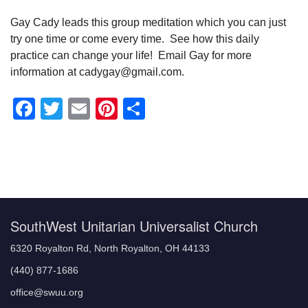
Gay Cady leads this group meditation which you can just
try one time or come every time. See how this daily
practice can change your life! Email Gay for more
information at cadygay@gmail.com.
Facebook
Twitter
Email
Pinterest
Share
Section
Navigation
SouthWest Unitarian Universalist Church
6320 Royalton Rd, North Royalton, OH 44133
(440) 877-1686
office@swuu.org