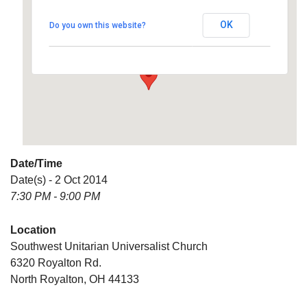
Universalist Church
OK
Do you own this website?
6320 Royalton Rd. - North Royalton
Details
Date/Time
Date(s) - 2 Oct 2014
7:30 PM - 9:00 PM
Location
Southwest Unitarian Universalist Church
6320 Royalton Rd.
North Royalton, OH 44133