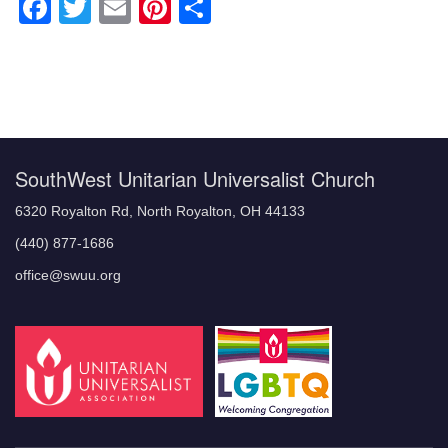
Facebook
Twitter
Email
Pinterest
Share
Section
Navigation
SouthWest Unitarian Universalist Church
6320 Royalton Rd, North Royalton, OH 44133
(440) 877-1686
office@swuu.org