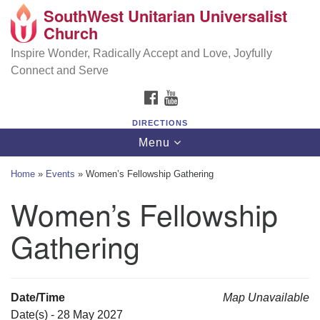
SouthWest Unitarian Universalist
SouthWest Unitarian Universalist Church
Search
Google
Church
Search
for:
Map
6320 Royalton Rd, North Royalton, OH 44133
Inspire Wonder, Radically Accept and Love, Joyfully
Connect and Serve
(440) 877-1686
FACEBOOK
YOUTUBE
office@swuu.org
DIRECTIONS
Toggle
Menu
navigation
Home
»
Events
»
Women’s Fellowship Gathering
Women’s Fellowship
Gathering
Date/Time
Map Unavailable
Date(s) - 28 May 2027