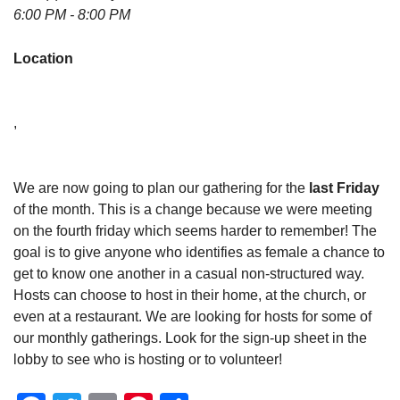
6:00 PM - 8:00 PM
Location
,
We are now going to plan our gathering for the
last Friday
of the month. This is a change because we were meeting
on the fourth friday which seems harder to remember! The
goal is to give anyone who identifies as female a chance to
get to know one another in a casual non-structured way.
Hosts can choose to host in their home, at the church, or
even at a restaurant. We are looking for hosts for some of
our monthly gatherings. Look for the sign-up sheet in the
lobby to see who is hosting or to volunteer!