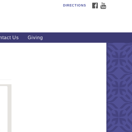
FACEBOOK
YOUTUBE
DIRECTIONS
outhWest Unitarian
iversalist Church
20 Royalton Rd, North Royalton,
 44133
ntact Us
Giving
40) 877-1686
fice@swuu.org