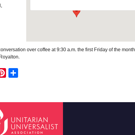
,
onversation over coffee at 9:30 a.m. the first Friday of the month
Royalton.
ook
ter
mail
Pinterest
Share