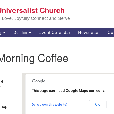
S
Universalist Church
Search
Search
Un
for:
d Love, Joyfully Connect and Serve
63
OH
Event Calendar
Newsletter
Co
ng
Justice
(4
of
Morning Coffee
14
M
This page can't load Google Maps correctly.
MugShotz Coffee Shop
OK
Do you own this website?
Shop
6556 Royalton Rd - North Royalton, OH
Details