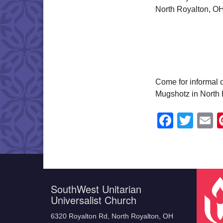
North Royalton, OH
Come for informal c
Mugshotz in North 
Faceb
Twit
E
SouthWest Unitarian
Universalist Church
6320 Royalton Rd, North Royalton, OH