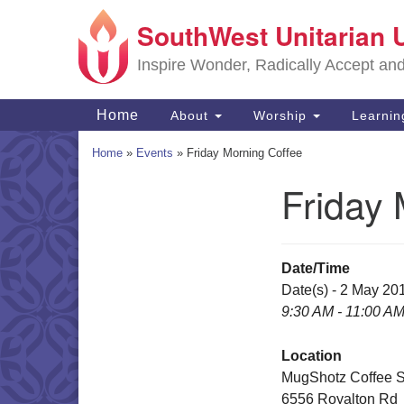
SouthWest Unitarian 
Google
Map
Inspire Wonder, Radically Accept an
Main
Home
About
Worship
Learni
Navigation
Home
»
Events
»
Friday Morning Coffee
Friday 
Section
Navigation
Date/Time
Date(s) - 2 May 20
9:30 AM - 11:00 A
Location
MugShotz Coffee 
6556 Royalton Rd