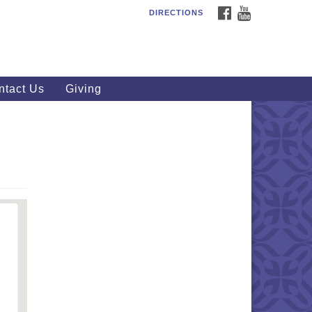
FACEBOOK
YOUTUBE
DIRECTIONS
outhWest Unitarian
iversalist Church
20 Royalton Rd, North Royalton,
 44133
ntact Us
Giving
40) 877-1686
fice@swuu.org