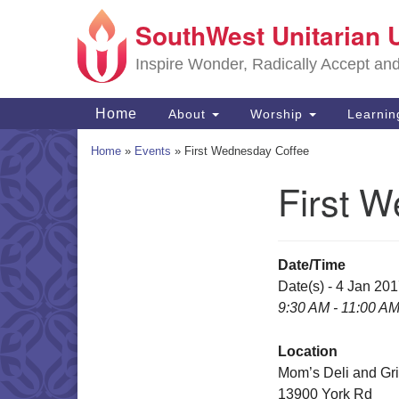
SouthWest Unitarian 
Google
Map
Inspire Wonder, Radically Accept an
Main
Home
About
Worship
Learni
Navigation
Home
»
Events
»
First Wednesday Coffee
First 
Section
Navigation
Date/Time
Date(s) - 4 Jan 20
9:30 AM - 11:00 A
Location
Mom’s Deli and Gri
13900 York Rd