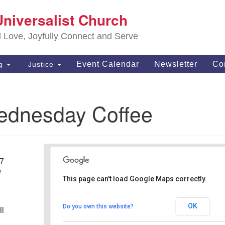
S
Universalist Church
Search
Search
Un
for:
d Love, Joyfully Connect and Serve
63
OH
Event Calendar
Newsletter
Co
ng
Justice
(4
of
Wednesday Coffee
17
M
This page can't load Google Maps correctly.
Mom's Deli and Grill
OK
Do you own this website?
ll
13900 York Rd - North Royalton
Details