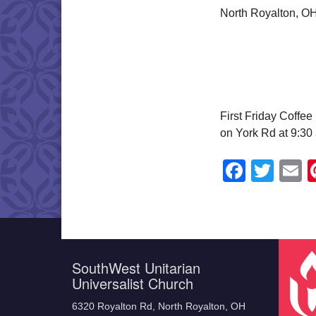
North Royalton, O
First Friday Coffe
on York Rd at 9:30 
Faceb
Twit
E
SouthWest Unitarian
Universalist Church
6320 Royalton Rd, North Royalton, OH