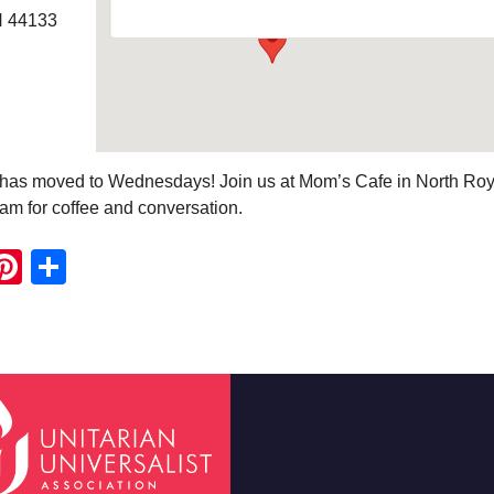
H 44133
e has moved to Wednesdays! Join us at Mom’s Cafe in North Roy
am for coffee and conversation.
ook
ter
mail
Pinterest
Share