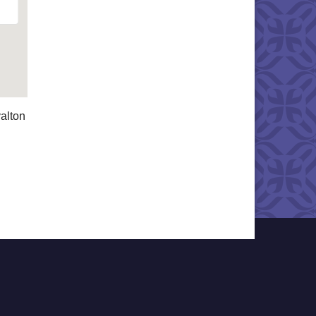
alton