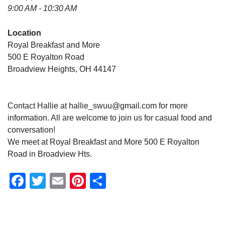
9:00 AM - 10:30 AM
Location
Royal Breakfast and More
500 E Royalton Road
Broadview Heights, OH 44147
Contact Hallie at hallie_swuu@gmail.com for more
information. All are welcome to join us for casual food and
conversation!
We meet at Royal Breakfast and More 500 E Royalton
Road in Broadview Hts.
Facebook
Twitter
Email
Pinterest
Share
Section