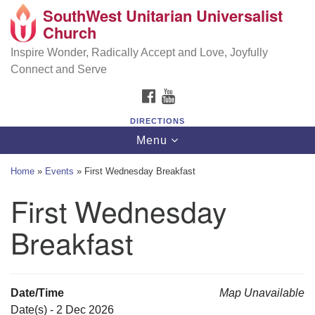
SouthWest Unitarian Universalist
SouthWest Unitarian Universalist Church
Search
Google
Church
Search
for:
Map
6320 Royalton Rd, North Royalton, OH 44133
Inspire Wonder, Radically Accept and Love, Joyfully
Connect and Serve
(440) 877-1686
FACEBOOK
YOUTUBE
office@swuu.org
DIRECTIONS
Toggle
Menu
navigation
Home
»
Events
»
First Wednesday Breakfast
First Wednesday
Breakfast
Date/Time
Map Unavailable
Date(s) - 2 Dec 2026