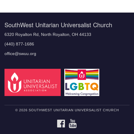
Navigation
SouthWest Unitarian Universalist Church
6320 Royalton Rd, North Royalton, OH 44133
(440) 877-1686
office@swuu.org
© 2026 SOUTHWEST UNITARIAN UNIVERSALIST CHURCH
FACEBOOK
YOUTUBE