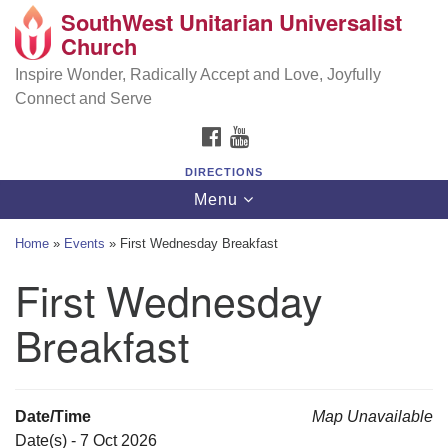
SouthWest Unitarian Universalist
SouthWest Unitarian Universalist Church
Search
Google
Church
Search
for:
Map
6320 Royalton Rd, North Royalton, OH 44133
Inspire Wonder, Radically Accept and Love, Joyfully
Connect and Serve
(440) 877-1686
FACEBOOK
YOUTUBE
office@swuu.org
DIRECTIONS
Toggle
Menu
navigation
Home
»
Events
»
First Wednesday Breakfast
First Wednesday
Breakfast
Date/Time
Map Unavailable
Date(s) - 7 Oct 2026