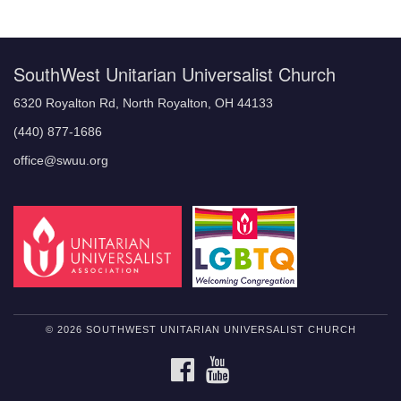
Navigation
SouthWest Unitarian Universalist Church
6320 Royalton Rd, North Royalton, OH 44133
(440) 877-1686
office@swuu.org
© 2026 SOUTHWEST UNITARIAN UNIVERSALIST CHURCH
FACEBOOK
YOUTUBE