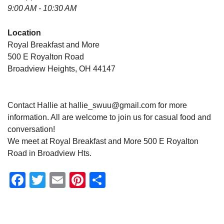
9:00 AM - 10:30 AM
Location
Royal Breakfast and More
500 E Royalton Road
Broadview Heights, OH 44147
Contact Hallie at hallie_swuu@gmail.com for more
information. All are welcome to join us for casual food and
conversation!
We meet at Royal Breakfast and More 500 E Royalton
Road in Broadview Hts.
Facebook
Twitter
Email
Pinterest
Share
Section