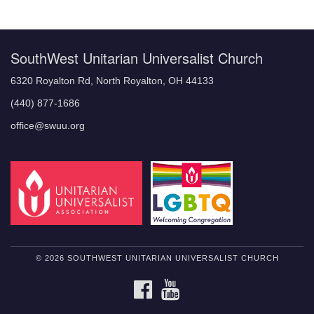
Navigation
SouthWest Unitarian Universalist Church
6320 Royalton Rd, North Royalton, OH 44133
(440) 877-1686
office@swuu.org
© 2026 SOUTHWEST UNITARIAN UNIVERSALIST CHURCH
FACEBOOK
YOUTUBE