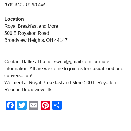
9:00 AM - 10:30 AM
Location
Royal Breakfast and More
500 E Royalton Road
Broadview Heights, OH 44147
Contact Hallie at hallie_swuu@gmail.com for more
information. All are welcome to join us for casual food and
conversation!
We meet at Royal Breakfast and More 500 E Royalton
Road in Broadview Hts.
Facebook
Twitter
Email
Pinterest
Share
Section