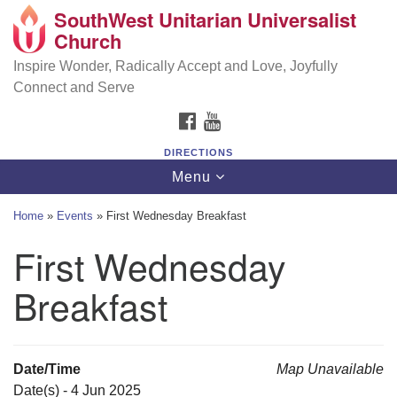
SouthWest Unitarian Universalist
SouthWest Unitarian Universalist Church
Search
Google
Church
Search
for:
Map
6320 Royalton Rd, North Royalton, OH 44133
Inspire Wonder, Radically Accept and Love, Joyfully
Connect and Serve
(440) 877-1686
FACEBOOK
YOUTUBE
office@swuu.org
DIRECTIONS
Toggle
Menu
navigation
Home
»
Events
»
First Wednesday Breakfast
First Wednesday
Breakfast
Date/Time
Map Unavailable
Date(s) - 4 Jun 2025