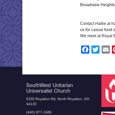
Broadview Heights
Contact Hallie at 
us for casual food 
We meet at Royal 
Faceb
Twit
E
SouthWest Unitarian
Universalist Church
6320 Royalton Rd, North Royalton, OH
44133
(440) 877-1686