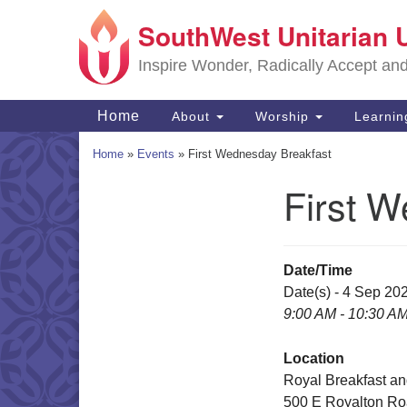
SouthWest Unitarian 
Google
Map
Inspire Wonder, Radically Accept an
Main
Home
About
Worship
Learni
Navigation
Home
»
Events
»
First Wednesday Breakfast
First 
Section
Navigation
Date/Time
Date(s) - 4 Sep 20
9:00 AM - 10:30 A
Location
Royal Breakfast a
500 E Royalton R