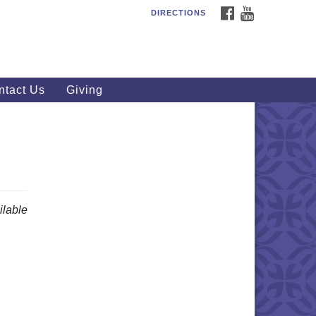
FACEBOOK
YOUTUBE
DIRECTIONS
outhWest Unitarian
iversalist Church
20 Royalton Rd, North Royalton,
 44133
ntact Us
Giving
40) 877-1686
fice@swuu.org
lable