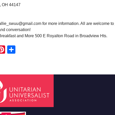
, OH 44147
hallie_swuu@gmail.com for more information. All are welcome to 
and conversation!
Breakfast and More 500 E Royalton Road in Broadview Hts.
ook
ter
mail
Pinterest
Share