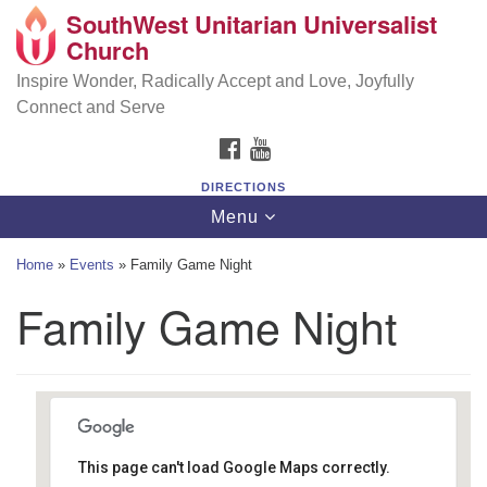
SouthWest Unitarian Universalist
SouthWest Unitarian Universalist Church
Search
Google
Church
Search
for:
Map
6320 Royalton Rd, North Royalton, OH 44133
Inspire Wonder, Radically Accept and Love, Joyfully
Connect and Serve
(440) 877-1686
FACEBOOK
YOUTUBE
office@swuu.org
DIRECTIONS
Toggle
Menu
navigation
Home
»
Events
»
Family Game Night
Family Game Night
This page can't load Google Maps correctly.
Southwest Unitarian