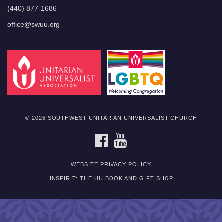
(440) 877-1686
office@swuu.org
© 2026 SOUTHWEST UNITARIAN UNIVERSALIST CHURCH
FACEBOOK
YOUTUBE
WEBSITE PRIVACY POLICY
INSPIRIT: THE UU BOOK AND GIFT SHOP