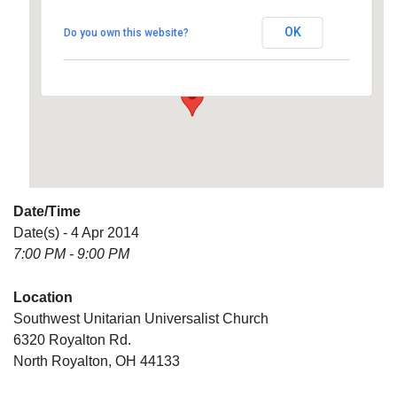
Universalist Church
OK
Do you own this website?
6320 Royalton Rd. - North Royalton
Details
Date/Time
Date(s) - 4 Apr 2014
7:00 PM - 9:00 PM
Location
Southwest Unitarian Universalist Church
6320 Royalton Rd.
North Royalton, OH 44133