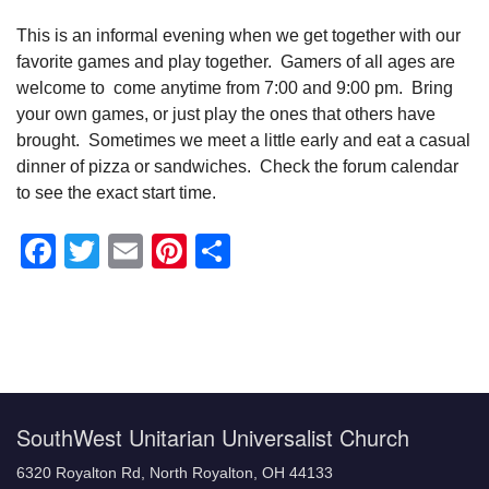
This is an informal evening when we get together with our
favorite games and play together. Gamers of all ages are
welcome to come anytime from 7:00 and 9:00 pm. Bring
your own games, or just play the ones that others have
brought. Sometimes we meet a little early and eat a casual
dinner of pizza or sandwiches. Check the forum calendar
to see the exact start time.
Facebook
Twitter
Email
Pinterest
Share
Section
Navigation
SouthWest Unitarian Universalist Church
6320 Royalton Rd, North Royalton, OH 44133