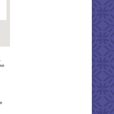
.
 we
me