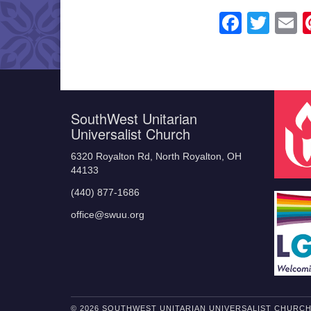
Faceb
Twit
E
SouthWest Unitarian
Universalist Church
6320 Royalton Rd, North Royalton, OH
44133
(440) 877-1686
office@swuu.org
© 2026 SOUTHWEST UNITARIAN UNIVERSALIST CHURC