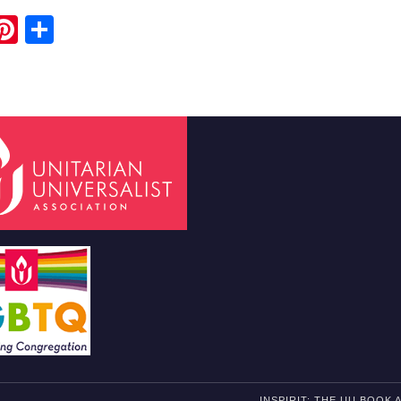
ook
ter
mail
Pinterest
Share
H
INSPIRIT: THE UU BOOK 