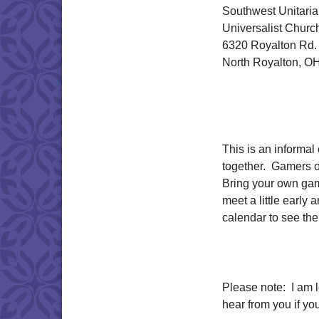
Southwest Unitari
Universalist Churc
6320 Royalton Rd.
North Royalton, O
This is an informa
together. Gamers o
Bring your own gam
meet a little early
calendar to see the 
Please note: I am 
hear from you if y