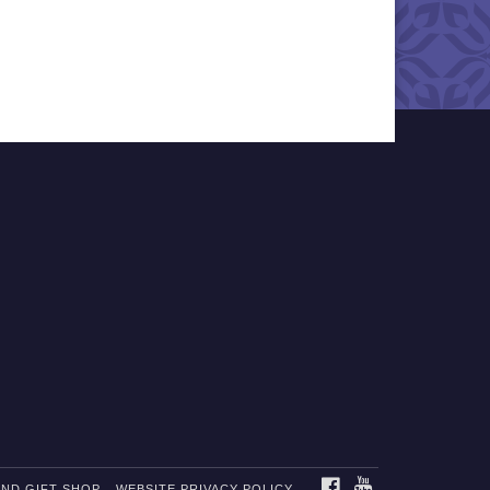
FACEBOOK
YOUTUBE
AND GIFT SHOP
WEBSITE PRIVACY POLICY