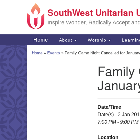
SouthWest Unitarian 
Google
Map
Inspire Wonder, Radically Accept an
Main
Home
About
Worship
Learni
Navigation
Home
»
Events
»
Family Game Night Cancelled for Januar
Family
Section
Navigation
Januar
Date/Time
Date(s) - 3 Jan 20
7:00 PM - 9:00 PM
Location