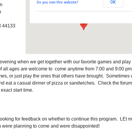
OK
Do you own this website?
an
6320 Royalton Rd. - North Royalton
Details
h
H 44133
l evening when we get together with our favorite games and play
f all ages are welcome to come anytime from 7:00 and 9:00 pm
es, or just play the ones that others have brought. Sometimes
 and eat a casual dinner of pizza or sandwiches. Check the forum
exact start time.
looking for feedback on whether to continue this program. LEt 
ou were planning to come and were disappointed!