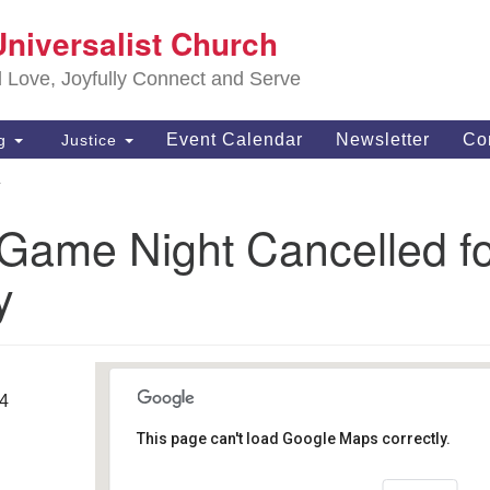
S
Universalist Church
Search
Search
Un
for:
d Love, Joyfully Connect and Serve
63
OH
Event Calendar
Newsletter
Co
ng
Justice
(4
y
of
 Game Night Cancelled f
y
14
This page can't load Google Maps correctly.
Southwest Unitarian
Universalist Church