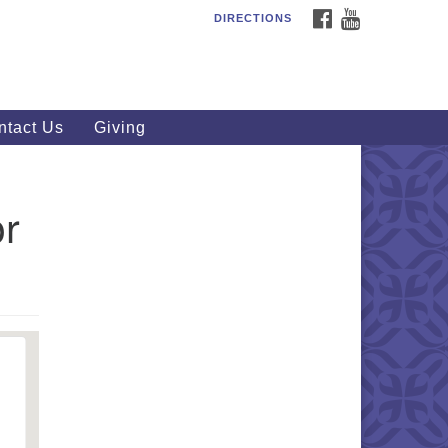
FACEBOOK
YOUTUBE
DIRECTIONS
outhWest Unitarian
iversalist Church
20 Royalton Rd, North Royalton,
 44133
ntact Us
Giving
40) 877-1686
fice@swuu.org
or