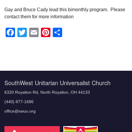
Gay and Bruce Cady lead this bimonthly program. Please
contact them for more information
Facebook
Twitter
Email
Pinterest
Share
Section
Navigation
SouthWest Unitarian Universalist Church
6320 Royalton Rd, North Royalton, OH 44133
(440) 877-1686
office@swuu.org