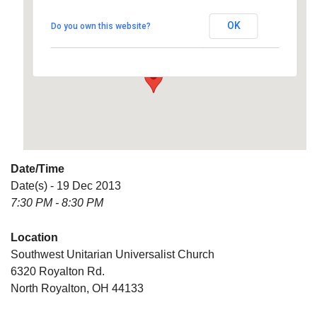
Universalist Church
OK
Do you own this website?
6320 Royalton Rd. - North Royalton
Details
Date/Time
Date(s) - 19 Dec 2013
7:30 PM - 8:30 PM
Location
Southwest Unitarian Universalist Church
6320 Royalton Rd.
North Royalton, OH 44133