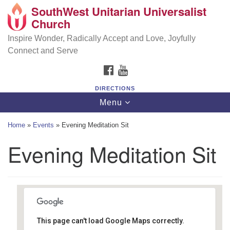
SouthWest Unitarian Universalist
SouthWest Unitarian Universalist Church
Search
Google
Church
Search
for:
Map
6320 Royalton Rd, North Royalton, OH 44133
Inspire Wonder, Radically Accept and Love, Joyfully
Connect and Serve
(440) 877-1686
FACEBOOK
YOUTUBE
office@swuu.org
DIRECTIONS
Toggle
Menu
navigation
Home
»
Events
»
Evening Meditation Sit
Evening Meditation Sit
This page can't load Google Maps correctly.
Southwest Unitarian