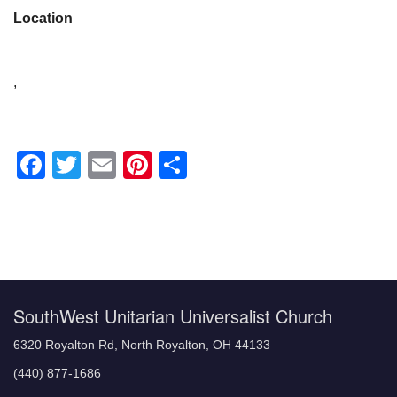
Location
,
Facebook
Twitter
Email
Pinterest
Share
Section
Navigation
SouthWest Unitarian Universalist Church
6320 Royalton Rd, North Royalton, OH 44133
(440) 877-1686