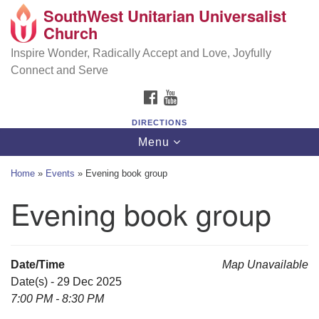
SouthWest Unitarian Universalist
SouthWest Unitarian Universalist Church
Search
Google
Church
Search
for:
Map
6320 Royalton Rd, North Royalton, OH 44133
Inspire Wonder, Radically Accept and Love, Joyfully
Connect and Serve
(440) 877-1686
FACEBOOK
YOUTUBE
office@swuu.org
DIRECTIONS
Toggle
Menu
navigation
Home
»
Events
»
Evening book group
Evening book group
Date/Time
Map Unavailable
Date(s) - 29 Dec 2025
7:00 PM - 8:30 PM