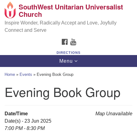
SouthWest Unitarian Universalist
SouthWest Unitarian Universalist Church
Search
Google
Church
Search
for:
Map
6320 Royalton Rd, North Royalton, OH 44133
Inspire Wonder, Radically Accept and Love, Joyfully
Connect and Serve
(440) 877-1686
FACEBOOK
YOUTUBE
office@swuu.org
DIRECTIONS
Toggle
Menu
navigation
Home
»
Events
»
Evening Book Group
Evening Book Group
Date/Time
Map Unavailable
Date(s) - 23 Jun 2025
7:00 PM - 8:30 PM