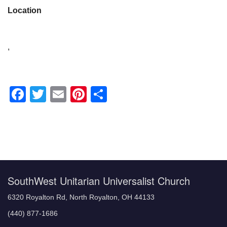
Location
,
Facebook
Twitter
Email
Pinterest
Share
Section
Navigation
SouthWest Unitarian Universalist Church
6320 Royalton Rd, North Royalton, OH 44133
(440) 877-1686