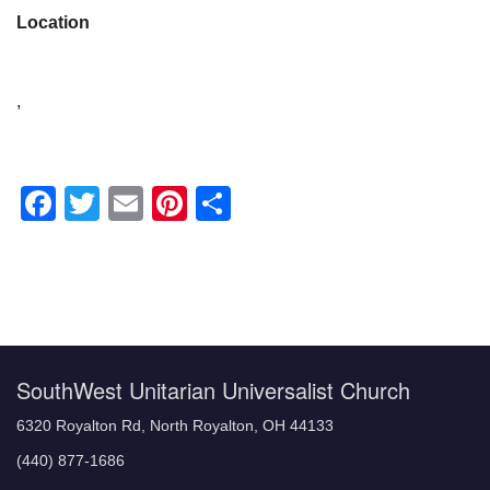
Location
,
Facebook
Twitter
Email
Pinterest
Share
Section
Navigation
SouthWest Unitarian Universalist Church
6320 Royalton Rd, North Royalton, OH 44133
(440) 877-1686