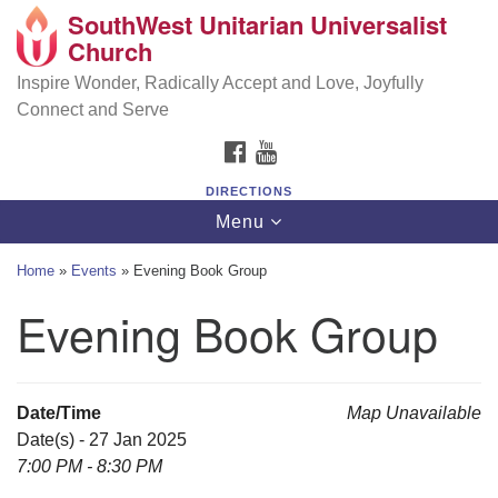
SouthWest Unitarian Universalist
SouthWest Unitarian Universalist Church
Search
Google
Church
Search
for:
Map
6320 Royalton Rd, North Royalton, OH 44133
Inspire Wonder, Radically Accept and Love, Joyfully
Connect and Serve
(440) 877-1686
FACEBOOK
YOUTUBE
office@swuu.org
DIRECTIONS
Toggle
Menu
navigation
Home
»
Events
»
Evening Book Group
Evening Book Group
Date/Time
Map Unavailable
Date(s) - 27 Jan 2025
7:00 PM - 8:30 PM