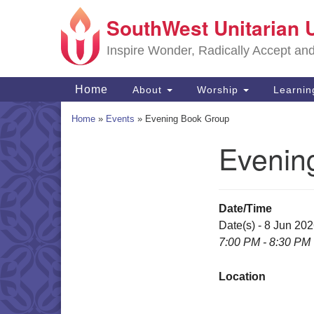
SouthWest Unitarian 
Google
Map
Inspire Wonder, Radically Accept an
Main
Home
About
Worship
Learni
Navigation
Home
»
Events
»
Evening Book Group
Evenin
Section
Navigation
Date/Time
Date(s) - 8 Jun 20
7:00 PM - 8:30 PM
Location