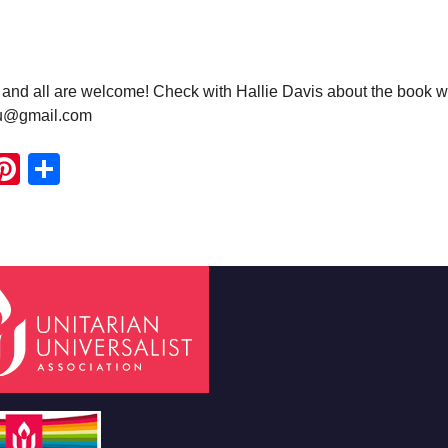
nd all are welcome! Check with Hallie Davis about the book w
uu@gmail.com
ook
ter
mail
Pinterest
Share