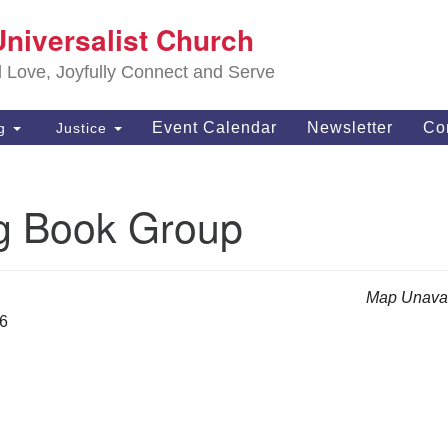
S
Universalist Church
Search
Search
Un
for:
d Love, Joyfully Connect and Serve
63
OH
Event Calendar
Newsletter
Co
ng
Justice
(4
of
g Book Group
Map Unavai
26