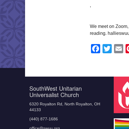
,
We meet on Zoom, a
reading. halliesw
Faceb
Twit
E
SouthWest Unitarian
Universalist Church
6320 Royalton Rd, North Royalton, OH
44133
(440) 877-1686
office@swuu.org