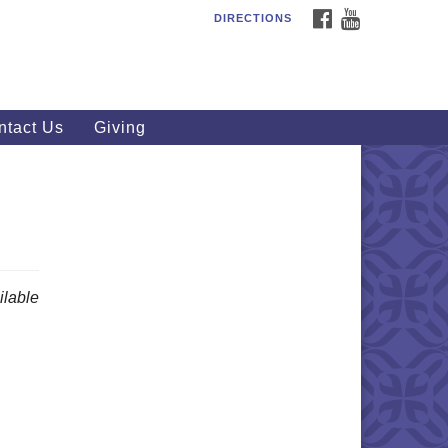
FACEBOOK
YOUTUBE
DIRECTIONS
outhWest Unitarian
iversalist Church
20 Royalton Rd, North Royalton,
 44133
ntact Us
Giving
40) 877-1686
fice@swuu.org
lable