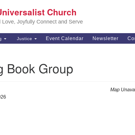
S
Universalist Church
Search
Search
Un
for:
d Love, Joyfully Connect and Serve
63
OH
Event Calendar
Newsletter
Co
ng
Justice
(4
of
g Book Group
Map Unavai
026