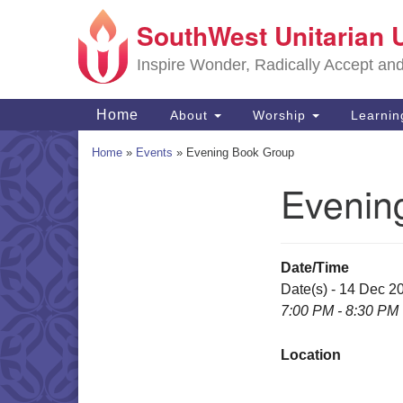
SouthWest Unitarian 
Google
Map
Inspire Wonder, Radically Accept an
Main
Home
About
Worship
Learni
Navigation
Home
»
Events
»
Evening Book Group
Evenin
Section
Navigation
Date/Time
Date(s) - 14 Dec 2
7:00 PM - 8:30 PM
Location