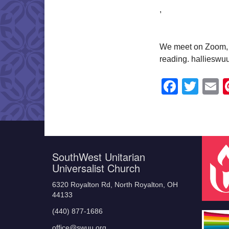
,
We meet on Zoom, a
reading. halliesw
Faceb
Twit
E
SouthWest Unitarian
Universalist Church
6320 Royalton Rd, North Royalton, OH
44133
(440) 877-1686
office@swuu.org