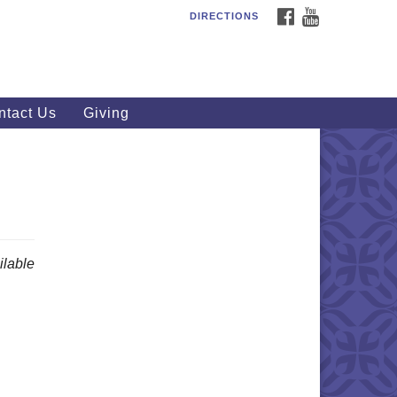
FACEBOOK
YOUTUBE
DIRECTIONS
outhWest Unitarian
iversalist Church
20 Royalton Rd, North Royalton,
 44133
ntact Us
Giving
40) 877-1686
fice@swuu.org
lable