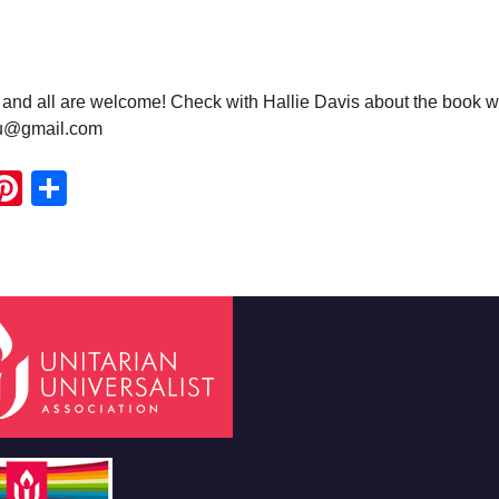
nd all are welcome! Check with Hallie Davis about the book w
uu@gmail.com
ook
ter
mail
Pinterest
Share